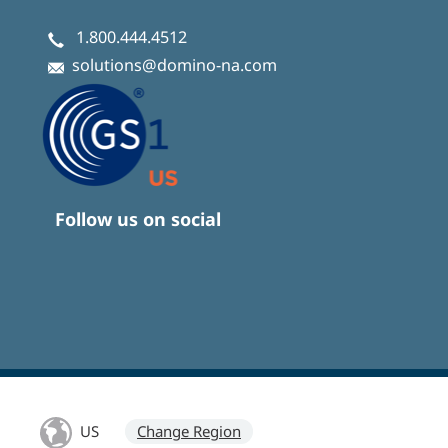
1.800.444.4512
solutions@domino-na.com
Follow us on social
US
Change Region