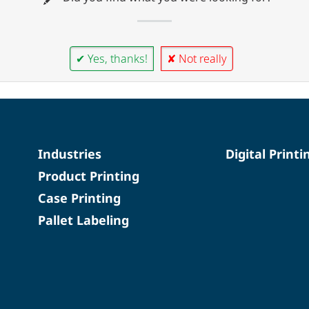
✔ Yes, thanks!
✘ Not really
Industries
Digital Printi
Product Printing
Case Printing
Pallet Labeling