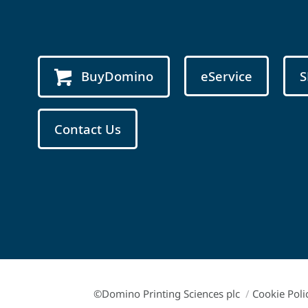
BuyDomino
eService
S
Contact Us
©Domino Printing Sciences plc
/
Cookie Poli