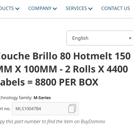
DUCTS
COMPANY
SERVICES
CONTACT US
English
×
ouche Brillo 80 Hotmelt 150
M X 100MM - 2 Rolls X 4400
abels = 8800 PER BOX
chnology family:
M-Series
rt no.
py this part number to find the item on BuyDomino