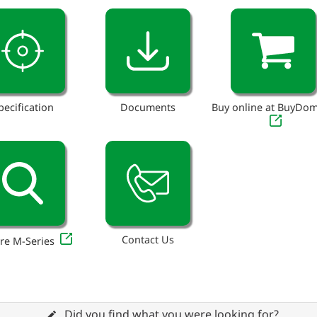
pecification
Documents
Buy online at BuyDo
Contact Us
re M-Series
Did you find what you were looking for?