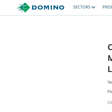
SECTORS
PRO
C
M
L
Te
Pa
Co