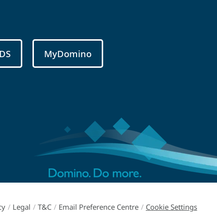
DS
MyDomino
cy
/
Legal
/
T&C
/
Email Preference Centre
/
Cookie Settings