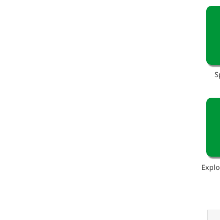
S
Explo