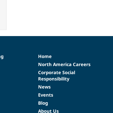
ng
Home
North America Careers
Corporate Social
Responsibility
News
Events
Blog
About Us