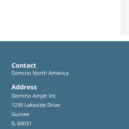
Contact
Domino North America
Address
Domino Amjet Inc
1290 Lakeside Drive
Gurnee
IL 60031