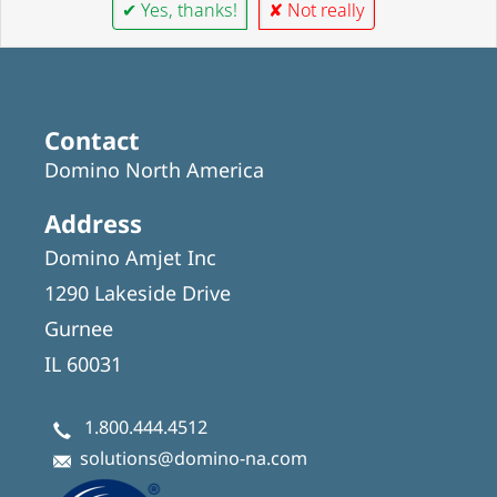
✔ Yes, thanks!
✘ Not really
Contact
Domino North America
Address
Domino Amjet Inc
1290 Lakeside Drive
Gurnee
IL 60031
1.800.444.4512
solutions@domino-na.com