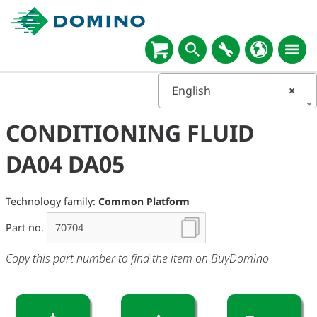
English
×
CONDITIONING FLUID
DA04 DA05
Technology family:
Common Platform
Part no.
Copy this part number to find the item on BuyDomino