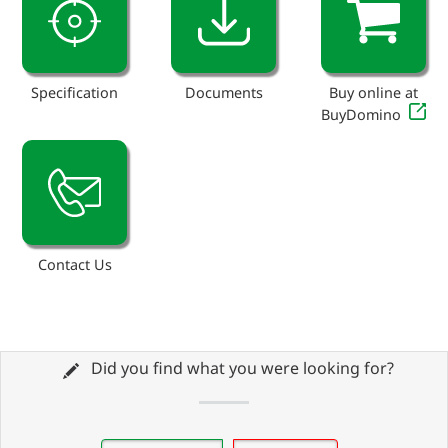
Specification
Documents
Buy online at
BuyDomino
Contact Us
Did you find what you were looking for?