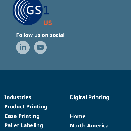
Follow us on social
Industries
Digital Printing
Product Printing
Case Printing
Home
Pallet Labeling
North America