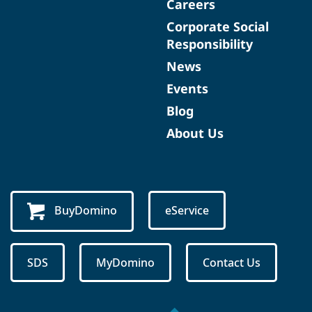
Careers
Corporate Social
Responsibility
News
Events
Blog
About Us
BuyDomino
eService
SDS
MyDomino
Contact Us