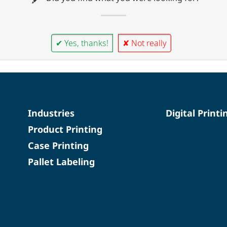
✔ Yes, thanks!
✘ Not really
Industries
Digital Printi
Product Printing
Case Printing
Pallet Labeling