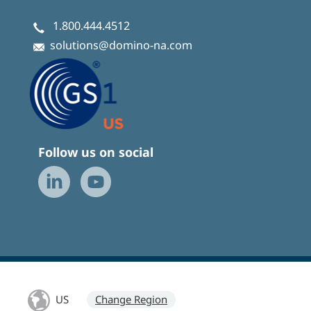
1.800.444.4512
solutions@domino-na.com
Follow us on social
US
Change Region