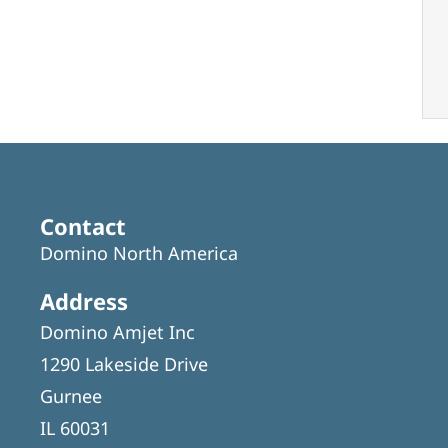
Contact
Domino North America
Address
Domino Amjet Inc
1290 Lakeside Drive
Gurnee
IL 60031