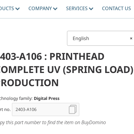
DUCTS
COMPANY
SERVICES
CONTACT US
English
×
403-A106 : PRINTHEAD
COMPLETE UV (SPRING LOAD)
PRODUCTION
chnology family:
Digital Press
rt no.
py this part number to find the item on BuyDomino