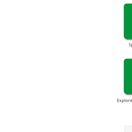
S
Explore