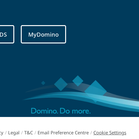
DS
MyDomino
cy
/
Legal
/
T&C
/
Email Preference Centre
/
Cookie Settings