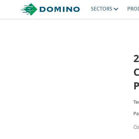
SECTORS
PRO
2
Te
Pa
Co