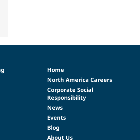
ng
Home
North America Careers
Corporate Social
Responsibility
News
Events
Blog
About Us