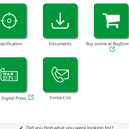
pecification
Documents
Buy online at BuyDo
Contact Us
 Digital Press
Did you find what you were looking for?