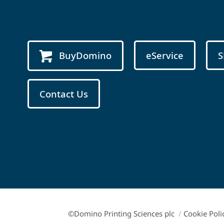
BuyDomino
eService
S
Contact Us
©Domino Printing Sciences plc
/
Cookie Poli