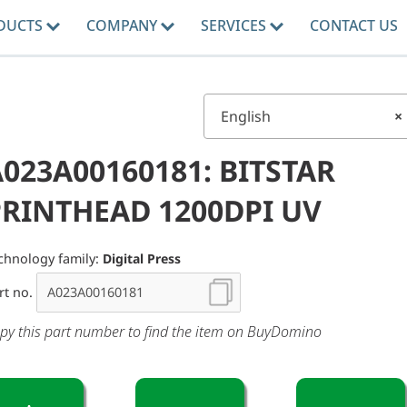
DUCTS
COMPANY
SERVICES
CONTACT US
English
×
023A00160181: BITSTAR
PRINTHEAD 1200DPI UV
chnology family:
Digital Press
rt no.
py this part number to find the item on BuyDomino