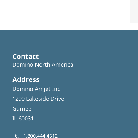
Contact
Domino North America
Address
Domino Amjet Inc
1290 Lakeside Drive
Gurnee
IL 60031
1.800.444.4512