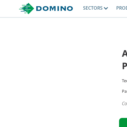
SECTORS
PRO
A
Te
Pa
Co