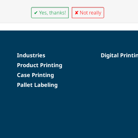
✔ Yes, thanks!
✘ Not really
Industries
Digital Printi
Product Printing
Case Printing
Pallet Labeling