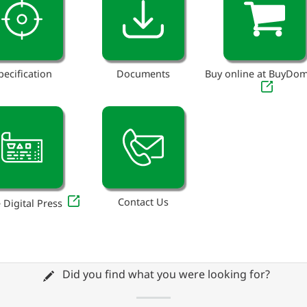
pecification
Documents
Buy online at BuyDo
Contact Us
 Digital Press
Did you find what you were looking for?