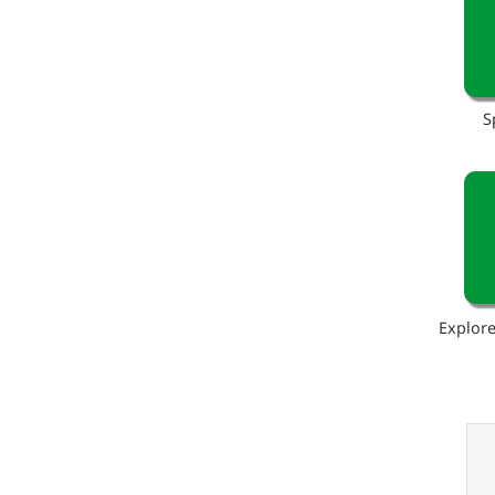
S
Explore