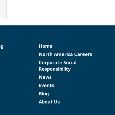
ng
Home
North America Careers
Corporate Social
Responsibility
News
Events
Blog
About Us