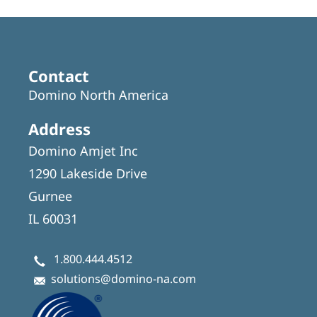
Contact
Domino North America
Address
Domino Amjet Inc
1290 Lakeside Drive
Gurnee
IL 60031
1.800.444.4512
solutions@domino-na.com