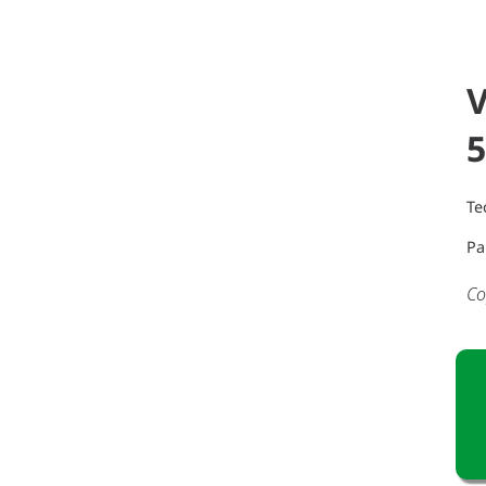
V
5
Te
Pa
Co