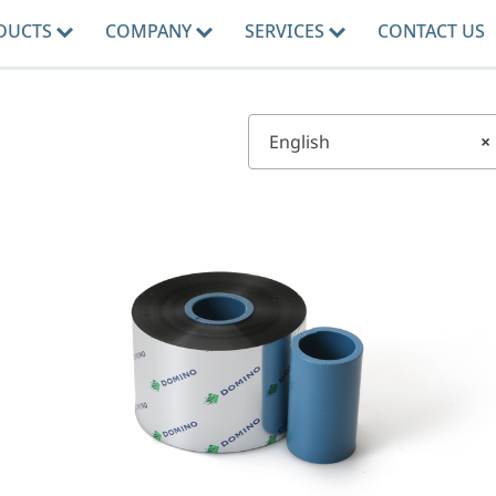
DUCTS
COMPANY
SERVICES
CONTACT US
English
×