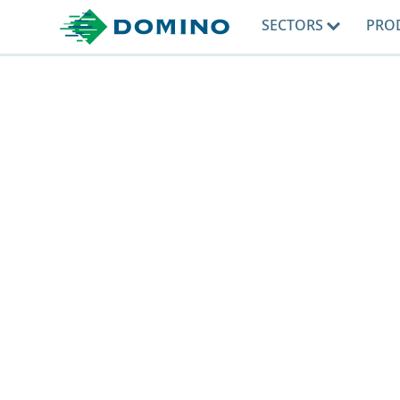
SECTORS
PRO