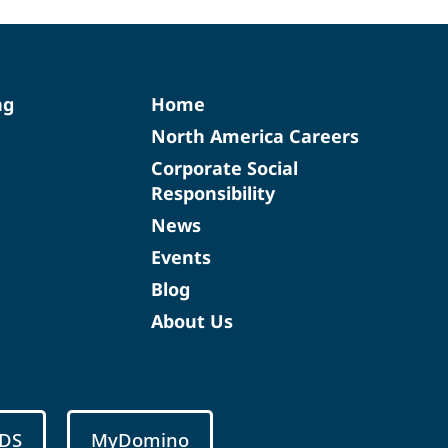
ng
Home
North America Careers
Corporate Social
Responsibility
News
Events
Blog
About Us
DS
MyDomino