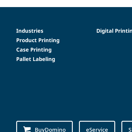
Industries
Digital Printi
Product Printing
Case Printing
Pallet Labeling
BuyDomino
eService
S