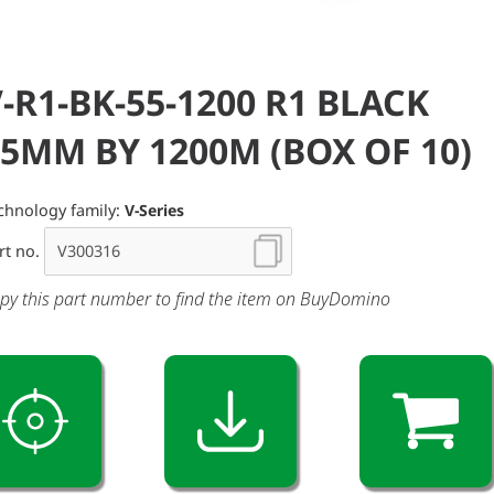
-R1-BK-55-1200 R1 BLACK
5MM BY 1200M (BOX OF 10)
chnology family:
V-Series
rt no.
py this part number to find the item on BuyDomino