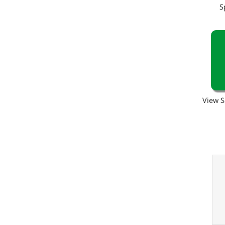
S
View S