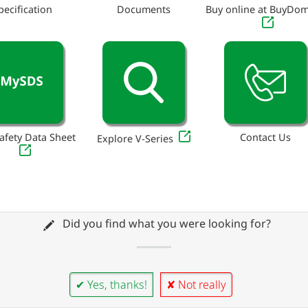
pecification
Documents
Buy online at BuyDo
afety Data Sheet
Contact Us
Explore V-Series
Did you find what you were looking for?
✔ Yes, thanks!
✘ Not really