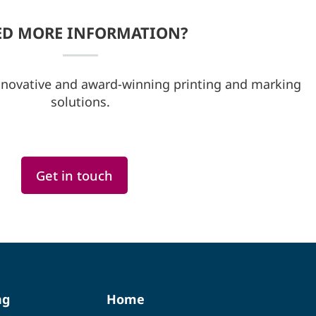
ED MORE INFORMATION?
nnovative and award-winning printing and marking
solutions.
Get in touch
ng
Home