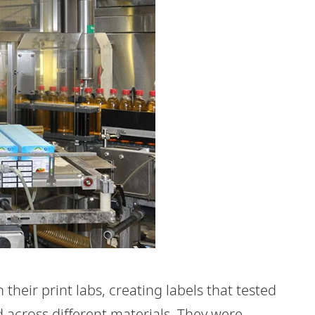
heir print labs, creating labels that tested
d across different materials. They were