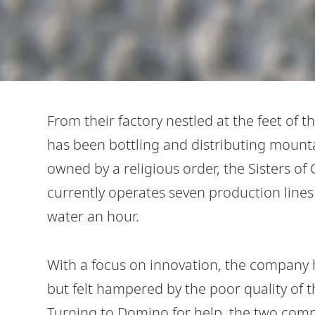
From their factory nestled at the feet of 
has been bottling and distributing mounta
owned by a religious order, the Sisters of 
currently operates seven production lines a
water an hour.
With a focus on innovation, the company
but felt hampered by the poor quality of 
Turning to Domino for help, the two com