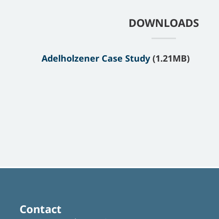
DOWNLOADS
Adelholzener Case Study
(1.21MB)
Contact