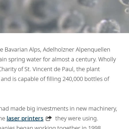
the Bavarian Alps, Adelholzner Alpenquellen
in spring water for almost a century. Wholly
Charity of St. Vincent de Paul, the plant
nd is capable of filling 240,000 bottles of
 had made big investments in new machinery,
the
laser printers
they were using.
panies began working together in 1998,