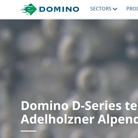
SECTORS
PRO
Domino D-Series te
Adelholzner Alpen