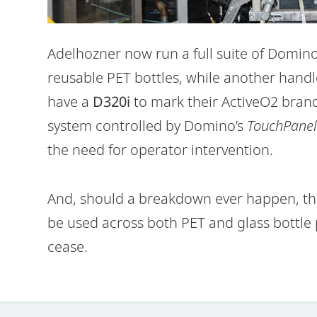
Adelhozner now run a full suite of Domin
reusable PET bottles, while another handle
have a
D320i
to mark their ActiveO2 brande
system controlled by Domino’s
TouchPanel
the need for operator intervention.
And, should a breakdown ever happen, the
be used across both PET and glass bottle 
cease.