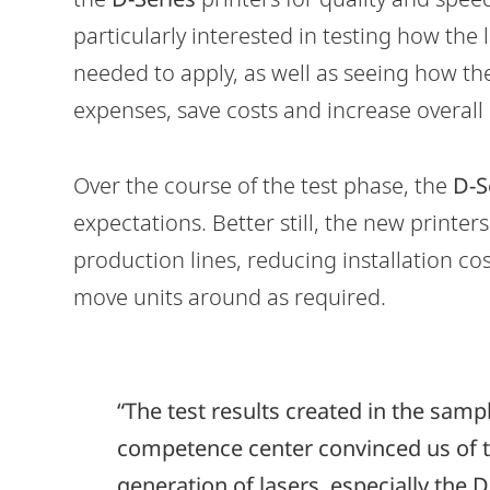
particularly interested in testing how the
needed to apply, as well as seeing how 
expenses, save costs and increase overall e
Over the course of the test phase, the
D-S
expectations. Better still, the new printers
production lines, reducing installation co
move units around as required.
“The test results created in the samp
competence center convinced us of t
generation of lasers, especially the D6