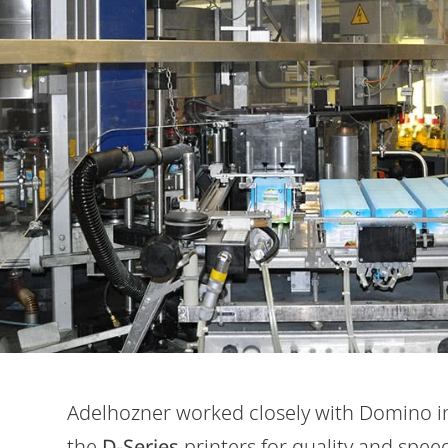
Adelhozner worked closely with Domino in t
the
D-Series
printers for quality and spee