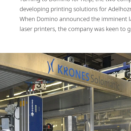
developing printing solutions for Adelhozn
When Domino announced the imminent lau
laser printers, the company was keen to g