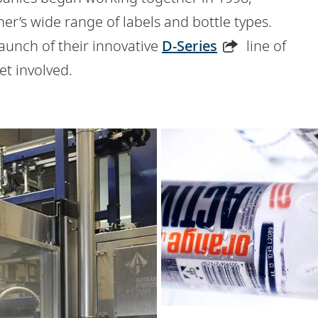
er’s wide range of labels and bottle types.
nch of their innovative
D-Series
line of
et involved.