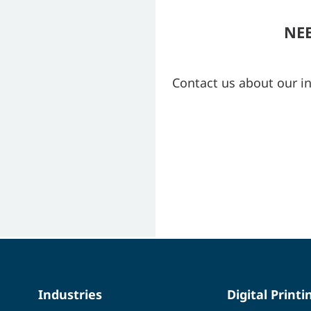
NE
Contact us about our i
Industries
Digital Printi