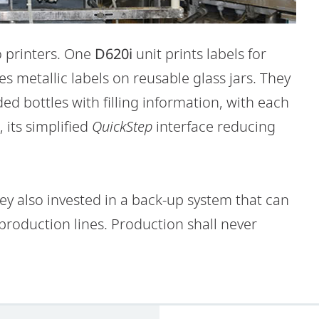
o printers. One
D620i
unit prints labels for
s metallic labels on reusable glass jars. They
d bottles with filling information, with each
, its simplified
QuickStep
interface reducing
y also invested in a back-up system that can
production lines. Production shall never