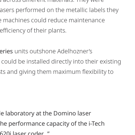
 lasers performed on the metallic labels they
the machines could reduce maintenance
fficiency of their plants.
eries
units outshone Adelhozner’s
 could be installed directly into their existing
sts and giving them maximum flexibility to
le laboratory at the Domino laser
he performance capacity of the i-Tech
20i laser coder...”