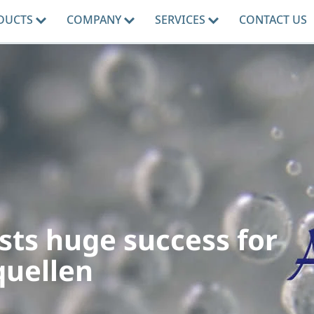
DUCTS
COMPANY
SERVICES
CONTACT US
sts huge success for
quellen