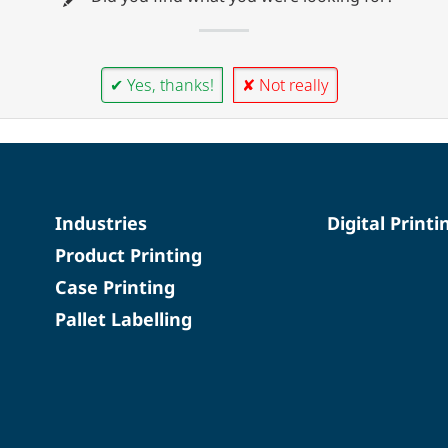
✔ Yes, thanks!
✘ Not really
Industries
Digital Printi
Product Printing
Case Printing
Pallet Labelling