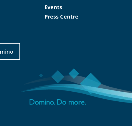
Events
Press Centre
mino