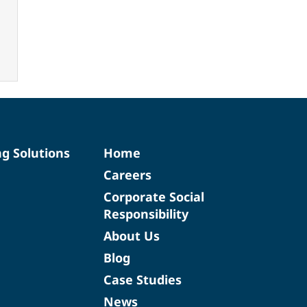
ng Solutions
Home
Careers
Corporate Social
Responsibility
About Us
Blog
Case Studies
News