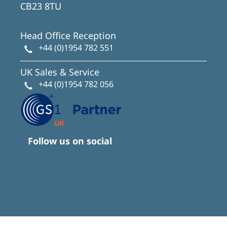
CB23 8TU
Head Office Reception
+44 (0)1954 782 551
UK Sales & Service
+44 (0)1954 782 056
Follow us on social