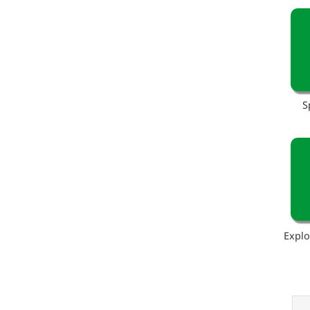
S
Explo