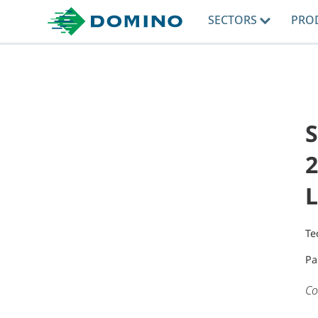
SECTORS
PRO
2
L
Te
Pa
Co