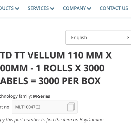
DUCTS
SERVICES
COMPANY
CONTACT US
English
×
STD TT VELLUM 110 MM X
00MM - 1 ROLLS X 3000
ABELS = 3000 PER BOX
chnology family:
M-Series
rt no.
py this part number to find the item on BuyDomino