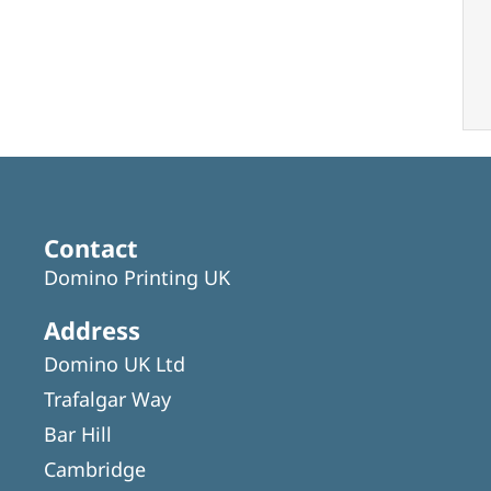
Contact
Domino Printing UK
Address
Domino UK Ltd
Trafalgar Way
Bar Hill
Cambridge