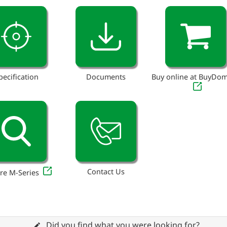
pecification
Documents
Buy online at BuyDo
Contact Us
re M-Series
Did you find what you were looking for?