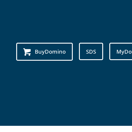
BuyDomino
SDS
MyDo