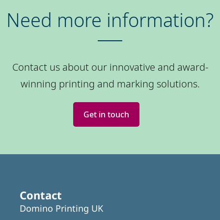
Need more information?
Contact us about our innovative and award-
winning printing and marking solutions.
Get in touch
Contact
Domino Printing UK