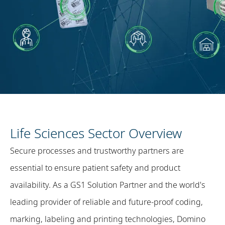
Life Sciences Sector Overview
Secure processes and trustworthy partners are
essential to ensure patient safety and product
availability. As a GS1 Solution Partner and the world's
leading provider of reliable and future-proof coding,
marking, labeling and printing technologies, Domino