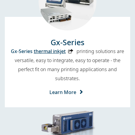
Gx-Series
Gx-Series
thermal inkjet
printing solutions are
versatile, easy to integrate, easy to operate - the
perfect fit on many printing applications and
substrates.
Learn More