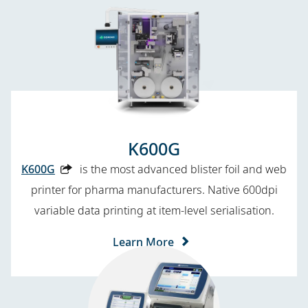
K600G
K600G
is the most advanced blister foil and web
printer for pharma manufacturers. Native 600dpi
variable data printing at item-level serialisation.
Learn More