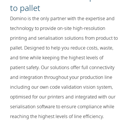
to pallet
Domino is the only partner with the expertise and
technology to provide on-site high-resolution
printing and serialisation solutions from product to
pallet. Designed to help you reduce costs, waste,
and time while keeping the highest levels of
patient safety. Our solutions offer full connectivity
and integration throughout your production line
including our own code validation vision system,
optimised for our printers and integrated with our
serialisation software to ensure compliance while
reaching the highest levels of line efficiency.