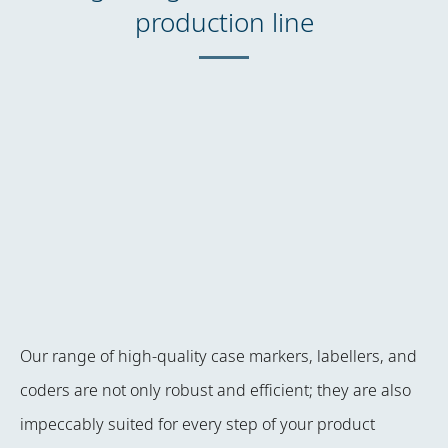
production line
Our range of high-quality case markers, labellers, and
coders are not only robust and efficient; they are also
impeccably suited for every step of your product