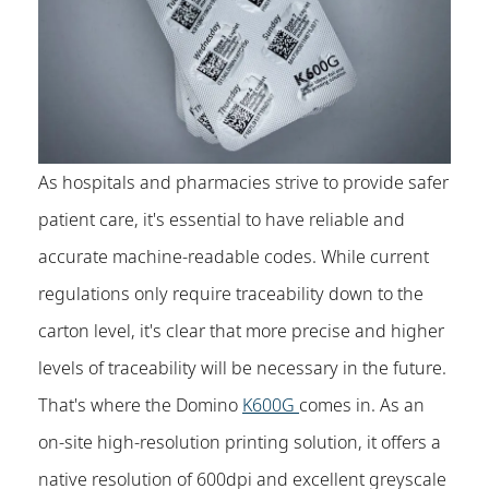
As hospitals and pharmacies strive to provide safer
patient care, it's essential to have reliable and
accurate machine-readable codes. While current
regulations only require traceability down to the
carton level, it's clear that more precise and higher
levels of traceability will be necessary in the future.
That's where the Domino
K600G
comes in. As an
on-site high-resolution printing solution, it offers a
native resolution of 600dpi and excellent greyscale