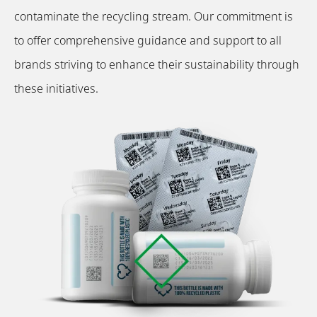
contaminate the recycling stream. Our commitment is
to offer comprehensive guidance and support to all
brands striving to enhance their sustainability through
these initiatives.