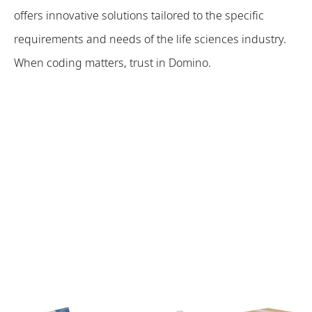
offers innovative solutions tailored to the specific
requirements and needs of the life sciences industry.
When coding matters, trust in Domino.