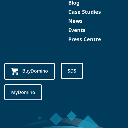
Blog
Case Studies
News
Events
Press Centre
BuyDomino
SDS
MyDomino