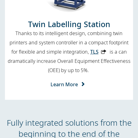
Twin Labelling Station
Thanks to its intelligent design, combining twin
printers and system controller in a compact footprint
for flexible and simple integration,
TLS
is a can
dramatically increase Overall Equipment Effectiveness
(OEE) by up to 5%.
Learn More
Fully integrated solutions from the
beginning to the end of the