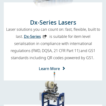
Dx-Series Lasers
Laser solutions you can count on: fast, flexible, built to
last.
Dx-Series
is suitable for item level
serialisation in compliance with international
regulations (FMD, DQSA, 21 CFR Part 11) and GS1
standards including QR codes
powered by GS1.
Learn More