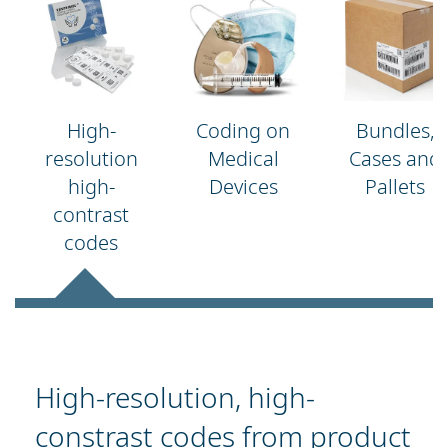
High-
Coding on
Bundles,
resolution
Medical
Cases and
high-
Devices
Pallets
contrast
codes
High-resolution, high-
constrast codes from product