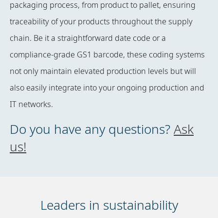
packaging process, from product to pallet, ensuring
traceability of your products throughout the supply
chain. Be it a straightforward date code or a
compliance-grade GS1 barcode, these coding systems
not only maintain elevated production levels but will
also easily integrate into your ongoing production and
IT networks.
Do you have any questions?
Ask
us!
Leaders in sustainability