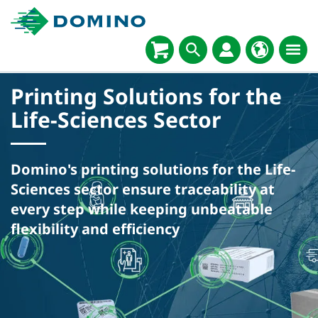
Printing Solutions for the
Life-Sciences Sector
Domino's printing solutions for the Life-
Sciences sector ensure traceability at
every step while keeping unbeatable
flexibility and efficiency