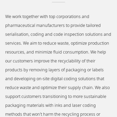
We work together with top corporations and
pharmaceutical manufacturers to provide tailored
serialisation, coding and code inspection solutions and
services. We aim to reduce waste, optimize production
resources, and minimize fluid consumption. We help
our customers improve the recyclability of their
products by removing layers of packaging or labels
and developing on-site digital coding solutions that
reduce waste and optimize their supply chain. We also
support customers transitioning to more sustainable
packaging materials with inks and laser coding
methods that won't harm the recycling process or