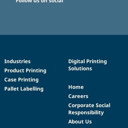
Follow us on social
Industries
Digital Printing
Solutions
Product Printing
Case Printing
Home
Pallet Labelling
Careers
Corporate Social
Responsibility
About Us