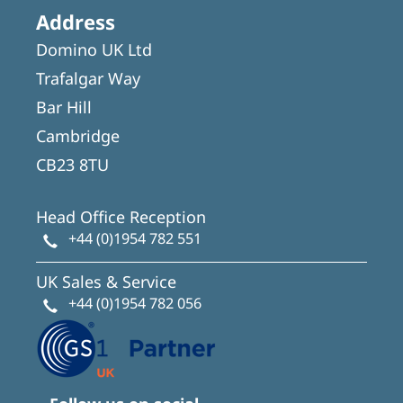
Address
Domino UK Ltd
Trafalgar Way
Bar Hill
Cambridge
CB23 8TU
Head Office Reception
+44 (0)1954 782 551
UK Sales & Service
+44 (0)1954 782 056