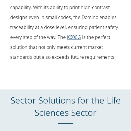
capability. With its ability to print high-contrast
designs even in small codes, the Domino enables
traceability at a dose level, ensuring patient safety
every step of the way. The
K600G
is the perfect
solution that not only meets current market
standards but also exceeds future requirements.
Sector Solutions for the Life
Sciences Sector