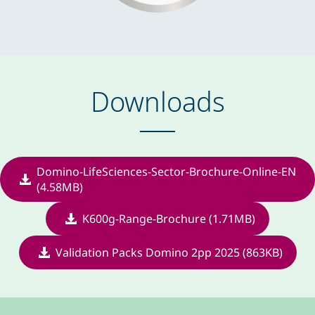
Downloads
Domino-LifeSciences-Sector-Brochure-Online-EN
(4.58MB)
K600g-Range-Brochure (1.71MB)
Validation Packs Domino 2pp 2025 (863KB)