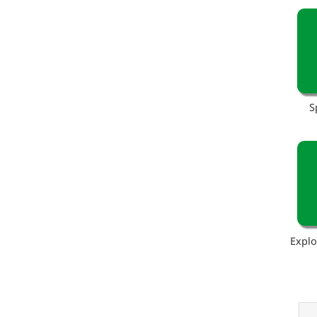
S
Explo