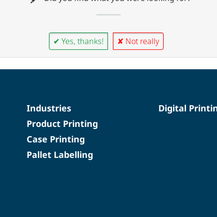
✔ Yes, thanks!
✘ Not really
Industries
Digital Printi
Product Printing
Case Printing
Pallet Labelling