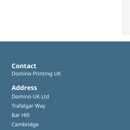
Contact
Domino Printing UK
Address
Domino UK Ltd
Trafalgar Way
Bar Hill
Cambridge