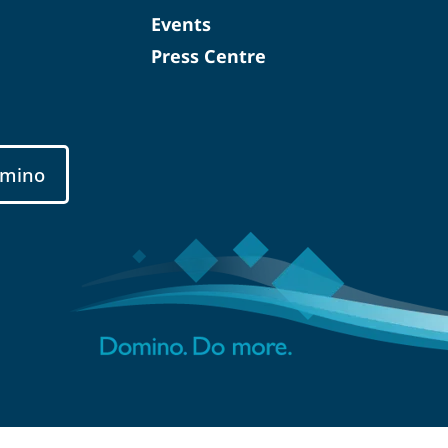
Events
Press Centre
mino