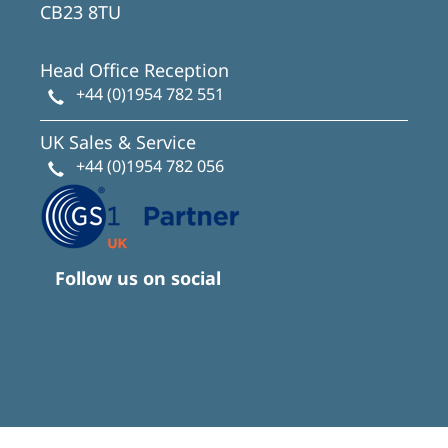
CB23 8TU
Head Office Reception
+44 (0)1954 782 551
UK Sales & Service
+44 (0)1954 782 056
Follow us on social