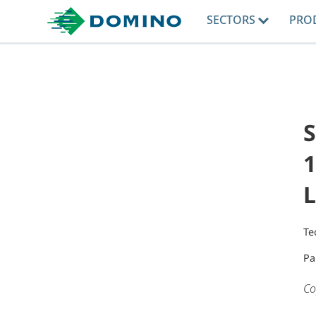
SECTORS
PRO
1
L
Te
Pa
Co