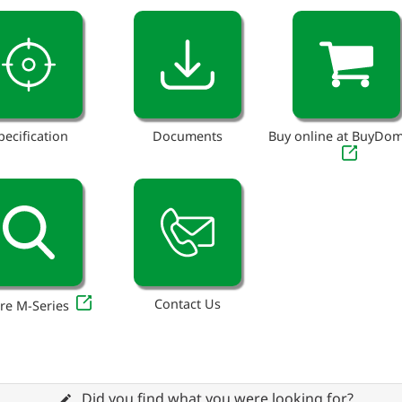
pecification
Documents
Buy online at BuyDo
Contact Us
re M-Series
Did you find what you were looking for?