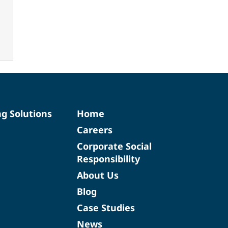
ng Solutions
Home
Careers
Corporate Social
Responsibility
About Us
Blog
Case Studies
News