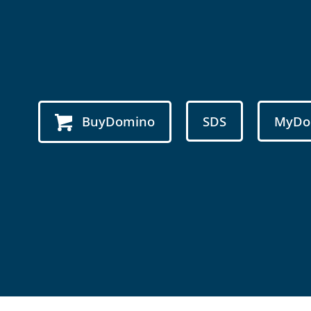
BuyDomino
SDS
MyDo