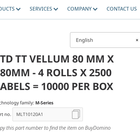
DUCTS
SERVICES
COMPANY
CONTACT US
English
×
STD TT VELLUM 80 MM X
80MM - 4 ROLLS X 2500
ABELS = 10000 PER BOX
chnology family:
M-Series
rt no.
py this part number to find the item on BuyDomino