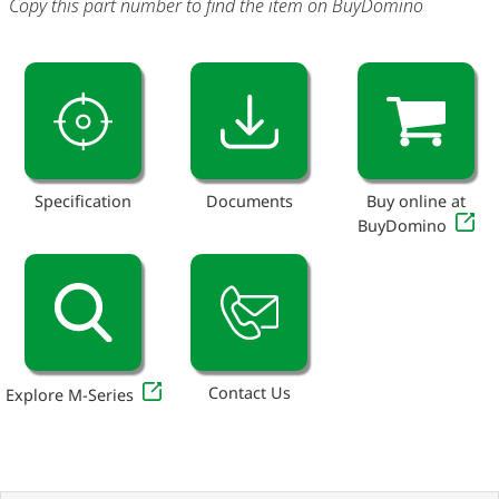
Copy this part number to find the item on BuyDomino
Specification
Documents
Buy online at
BuyDomino
Contact Us
Explore M-Series