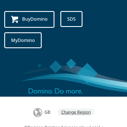
BuyDomino
SDS
MyDomino
GB
Change Region