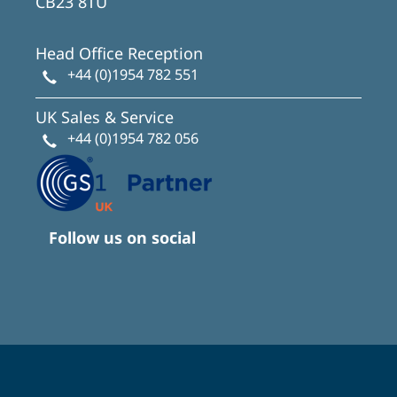
CB23 8TU
Head Office Reception
+44 (0)1954 782 551
UK Sales & Service
+44 (0)1954 782 056
Follow us on social