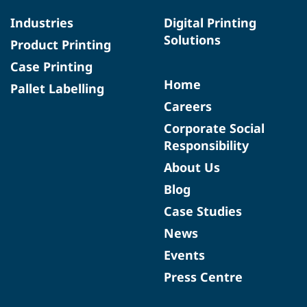
Industries
Digital Printing
Solutions
Product Printing
Case Printing
Home
Pallet Labelling
Careers
Corporate Social
Responsibility
About Us
Blog
Case Studies
News
Events
Press Centre