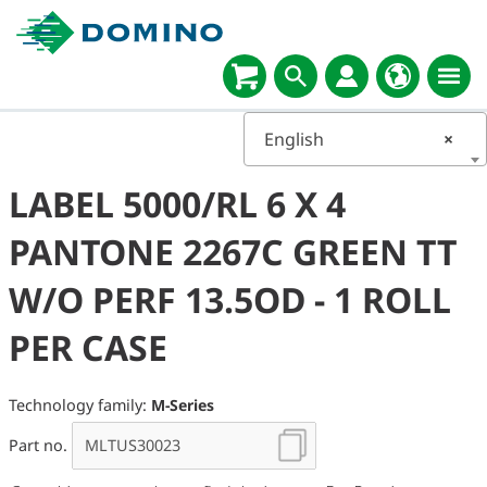
English
×
LABEL 5000/RL 6 X 4
PANTONE 2267C GREEN TT
W/O PERF 13.5OD - 1 ROLL
PER CASE
Technology family:
M-Series
Part no.