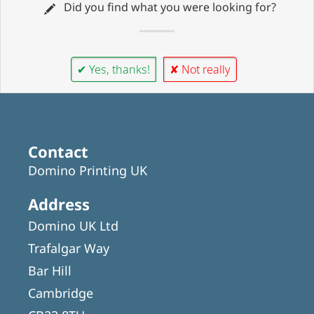
Did you find what you were looking for?
✔ Yes, thanks!
✘ Not really
Contact
Domino Printing UK
Address
Domino UK Ltd
Trafalgar Way
Bar Hill
Cambridge