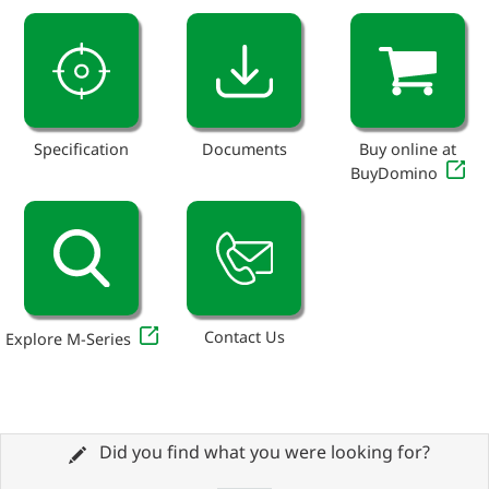
Specification
Documents
Buy online at
BuyDomino
Contact Us
Explore M-Series
Did you find what you were looking for?