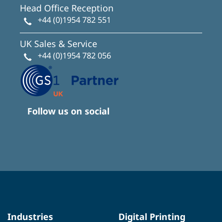
Head Office Reception
+44 (0)1954 782 551
UK Sales & Service
+44 (0)1954 782 056
Follow us on social
Industries
Digital Printing