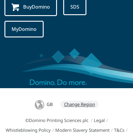
BuyDomino
SDS
MyDomino
GB
Change Region
©Domino Printing Sciences plc
/
Legal
/
Whistleblowing Policy
/
Modern Slavery Statement
/
T&Cs
/