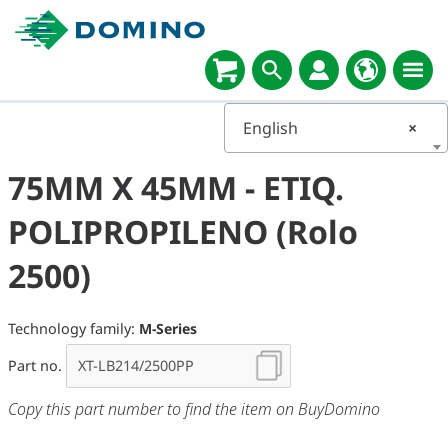
English
×
75MM X 45MM - ETIQ.
POLIPROPILENO (Rolo
2500)
Technology family:
M-Series
Part no.
Copy this part number to find the item on BuyDomino