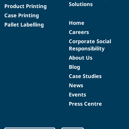
Solutions
Product Printing
Case Printing
Home
Pallet Labelling
Careers
Corporate Social
Responsibility
About Us
Blog
Case Studies
News
Events
Press Centre