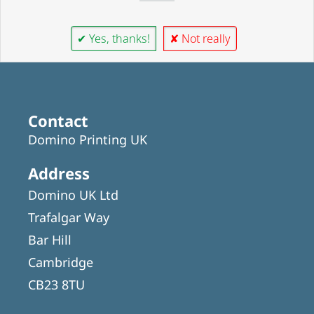
✔ Yes, thanks!
✘ Not really
Contact
Domino Printing UK
Address
Domino UK Ltd
Trafalgar Way
Bar Hill
Cambridge
CB23 8TU