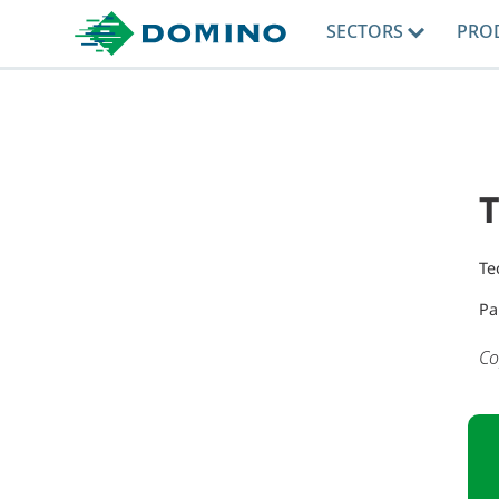
SECTORS
PRO
T
Te
Pa
Co