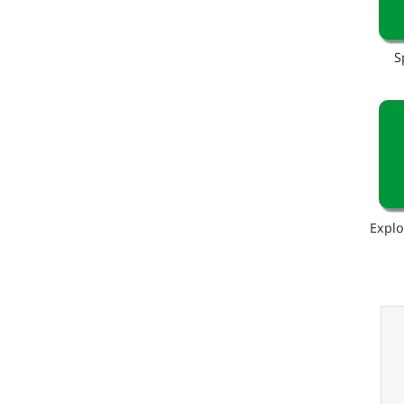
S
Explo