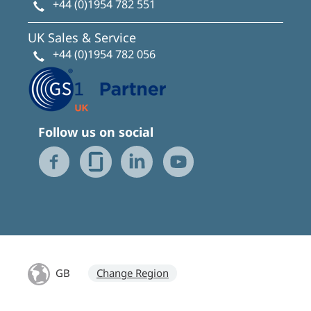
+44 (0)1954 782 551
UK Sales & Service
+44 (0)1954 782 056
Follow us on social
GB
Change Region