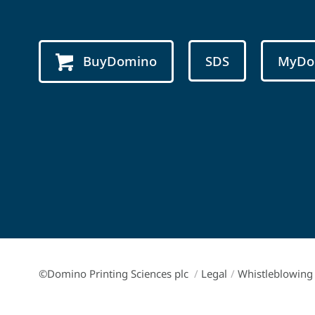
BuyDomino
SDS
MyDo
©Domino Printing Sciences plc
/
Legal
/
Whistleblowing 