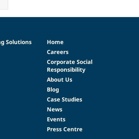
ng Solutions
Home
Careers
Corporate Social
Responsibility
About Us
Blog
Case Studies
News
Events
Press Centre