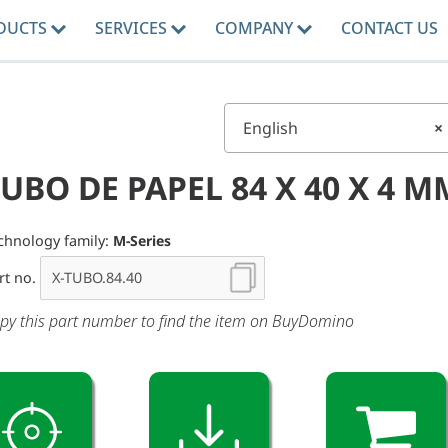
DUCTS
SERVICES
COMPANY
CONTACT US
English
×
UBO DE PAPEL 84 X 40 X 4 M
chnology family:
M-Series
rt no.
py this part number to find the item on BuyDomino