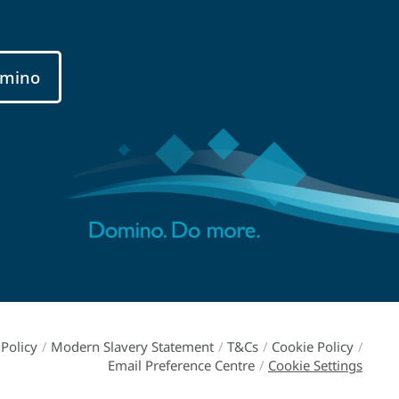
mino
Policy
/
Modern Slavery Statement
/
T&Cs
/
Cookie Policy
/
Email Preference Centre
/
Cookie Settings