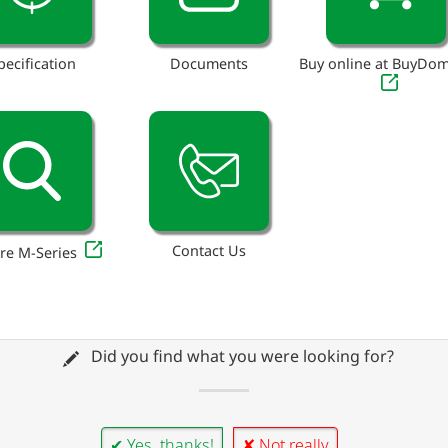
pecification
Documents
Buy online at BuyDo
Contact Us
re M-Series
Did you find what you were looking for?
✔ Yes, thanks!
✘ Not really