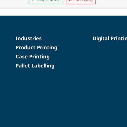
Industries
Digital Printi
Product Printing
Case Printing
Pallet Labelling