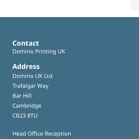
Contact
Domino Printing UK
Address
Domino UK Ltd
Trafalgar Way
Bar Hill
Cambridge
CB23 8TU
Head Office Reception