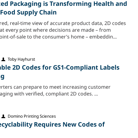
d Packaging is Transforming Health and
e Food Supply Chain
red, real-time view of accurate product data, 2D codes
 at every point where decisions are made – from
point-of-sale to the consumer’s home – embeddin...
Toby Hayhurst
iable 2D Codes for GS1-Compliant Labels
ng
rters can prepare to meet increasing customer
ing with verified, compliant 2D codes. ...
Domino Printing Sciences
ecyclability Requires New Codes of