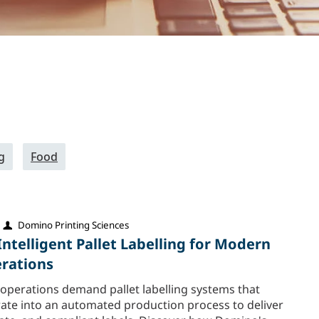
g
Food
Domino Printing Sciences
Intelligent Pallet Labelling for Modern
erations
 operations demand pallet labelling systems that
rate into an automated production process to deliver