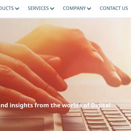
DUCTS
SERVICES
COMPANY
CONTACT US
d insights from the worlds of Digital