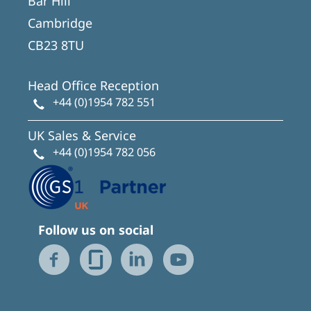
Bar Hill
Cambridge
CB23 8TU
Head Office Reception
+44 (0)1954 782 551
UK Sales & Service
+44 (0)1954 782 056
Follow us on social