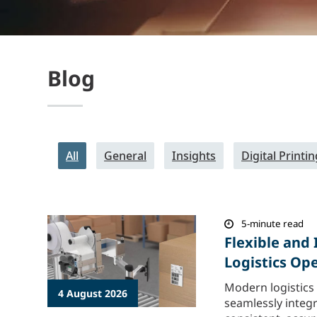
Blog
All
General
Insights
Digital Printin
5-minute read
Flexible and 
Logistics Op
Modern logistics
4 August 2026
seamlessly integ