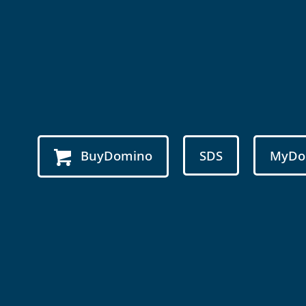
BuyDomino
SDS
MyDo