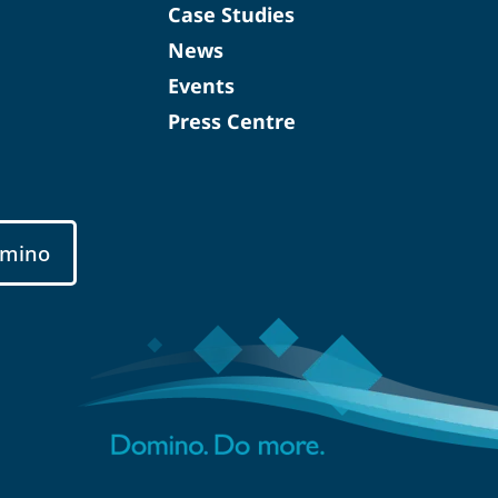
Case Studies
News
Events
Press Centre
mino