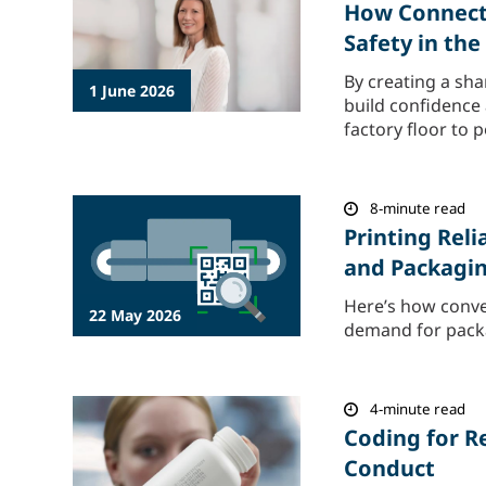
How Connecte
Safety in th
By creating a sha
1 June 2026
build confidence
factory floor to 
8-minute read
Printing Rel
and Packagi
Here’s how conve
22 May 2026
demand for packag
4-minute read
Coding for R
Conduct