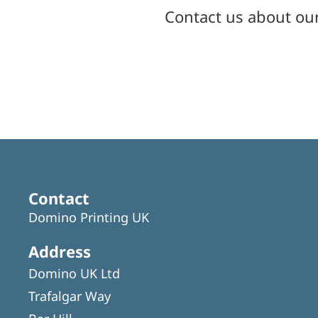
Contact us about ou
Contact
Domino Printing UK
Address
Domino UK Ltd
Trafalgar Way