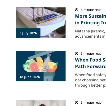
4-minute read
More Sustain
in Printing 
Natasha Jeremic, 
3 July 2026
advancements in p
5-minute read
When Food Sa
Path Forwar
When food safety
18 June 2026
not choosing betw
through better pa
9-minute read