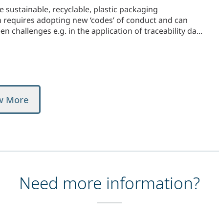
sustainable, recyclable, plastic packaging
n requires adopting new ‘codes’ of conduct and can
 challenges e.g. in the application of traceability da...
w More
Need more information?