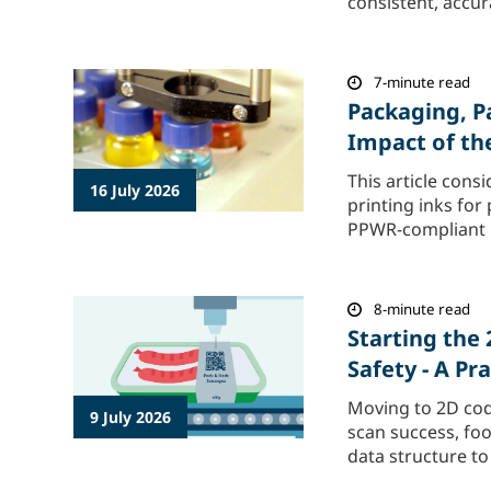
consistent, accur
7-minute read
Packaging, P
Impact of t
This article con
16 July 2026
printing inks for
PPWR-compliant in
8-minute read
Starting the
Safety - A P
Moving to 2D cod
9 July 2026
scan success, foo
data structure to