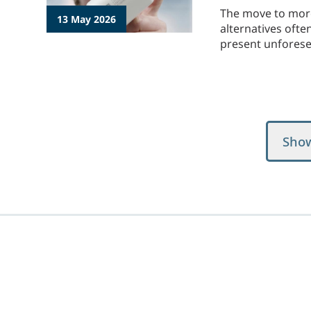
The move to more 
13 May 2026
alternatives ofte
present unforeseen
Sho