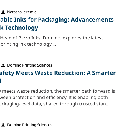
Natasha Jeremic
able Inks for Packaging: Advancements
Ink Technology
Head of Piezo Inks, Domino, explores the latest
rinting ink technology....
Domino Printing Sciences
fety Meets Waste Reduction: A Smarter
d
 meets waste reduction, the smarter path forward is
een protection and efficiency. It is enabling both
ckaging‑level data, shared through trusted stan...
Domino Printing Sciences