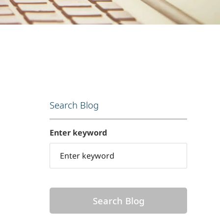
Search Blog
Enter keyword
Search Blog