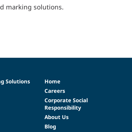
d marking solutions.
ng Solutions
Home
Careers
Corporate Social
Responsibility
About Us
Blog