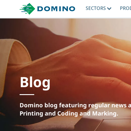
SECTORS
PRO
Blog
Domino blog featuring regular news an
Printing and Coding and Marking.