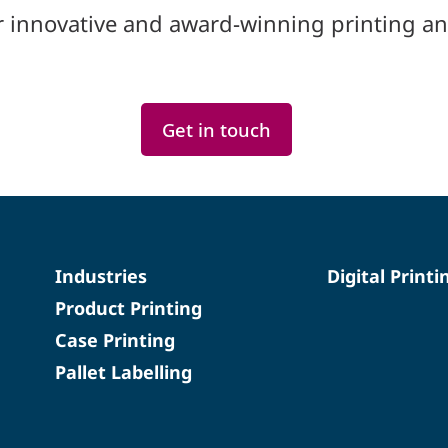
r innovative and award-winning printing an
Get in touch
Industries
Digital Printi
Product Printing
Case Printing
Pallet Labelling