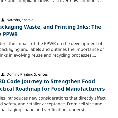
ate, and compliant labels. Discover how Domino's ...
Natasha Jeremic
ackaging Waste, and Printing Inks: The
he PPWR
siders the impact of the PPWR on the development of
 packaging and labels and outlines the importance of
ks in evolving reuse and recycling processes....
Domino Printing Sciences
 2D Code Journey to Strengthen Food
ractical Roadmap for Food Manufacturers
es introduces new considerations that directly affect
d safety, and retailer acceptance. From cell size and
 packaging shape and verification, underst...