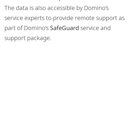
The data is also accessible by Domino’s
service experts to provide remote support as
part of Domino’s
SafeGuard
service and
support package.