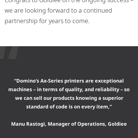
we are looking forward to a continued
partnership for years to come.
“Domino’s Ax-Series printers are exceptional
machines – in terms of quality, and reliability – so
we can sell our products knowing a superior
standard of code is on every item,”
Manu Rastogi, Manager of Operations, Goldiee