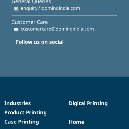
General Queries
enquiry@dominoindia.com
Customer Care
customercare@dominoindia.com
Follow us on social
Industries
Digital Printing
Product Printing
Case Printing
Home