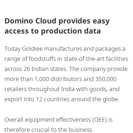
Domino Cloud provides easy
access to production data
Today Goldiee manufactures and packages a
range of foodstuffs in state-of-the-art facilities
across 26 Indian states. The company provide
more than 1,000 distributors and 350,000
retailers throughout India with goods, and
export into 12 countries around the globe.
Overall equipment effectiveness (OEE) is
therefore crucial to the business.