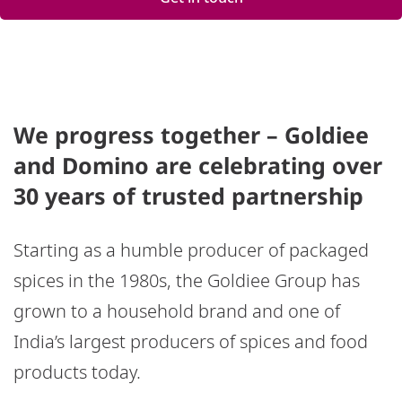
We progress together – Goldiee
and Domino are celebrating over
30 years of trusted partnership
Starting as a humble producer of packaged
spices in the 1980s, the Goldiee Group has
grown to a household brand and one of
India’s largest producers of spices and food
products today.