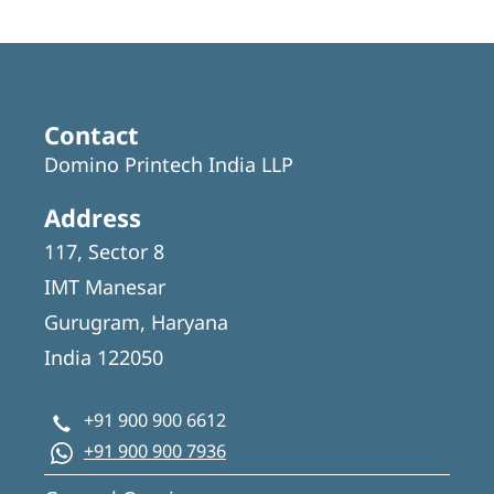
Contact
Domino Printech India LLP
Address
117, Sector 8
IMT Manesar
Gurugram, Haryana
India 122050
+91 900 900 6612
+91 900 900 7936