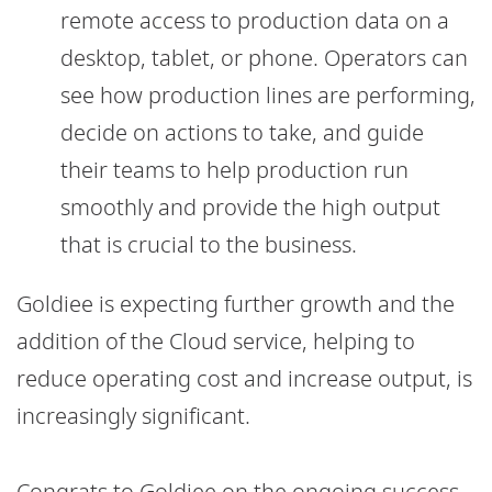
remote access to production data on a
desktop, tablet, or phone. Operators can
see how production lines are performing,
decide on actions to take, and guide
their teams to help production run
smoothly and provide the high output
that is crucial to the business.
Goldiee is expecting further growth and the
addition of the Cloud service, helping to
reduce operating cost and increase output, is
increasingly significant.
Congrats to Goldiee on the ongoing success –