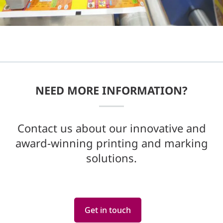
NEED MORE INFORMATION?
Contact us about our innovative and
award-winning printing and marking
solutions.
Get in touch