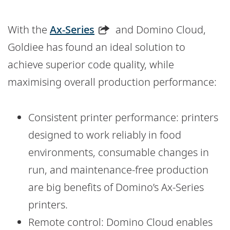
With the
Ax-Series
and Domino Cloud,
Goldiee has found an ideal solution to
achieve superior code quality, while
maximising overall production performance:
Consistent printer performance: printers
designed to work reliably in food
environments, consumable changes in
run, and maintenance-free production
are big benefits of Domino’s Ax-Series
printers.
Remote control: Domino Cloud enables