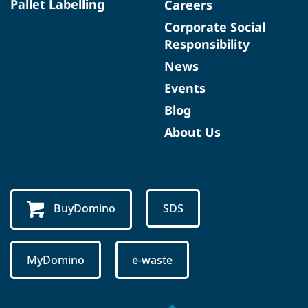
Pallet Labelling
Careers
Corporate Social
Responsibility
News
Events
Blog
About Us
BuyDomino
SDS
MyDomino
e-waste