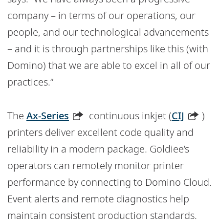
company – in terms of our operations, our
people, and our technological advancements
– and it is through partnerships like this (with
Domino) that we are able to excel in all of our
practices.”
The
Ax-Series
continuous inkjet (
CIJ
)
printers deliver excellent code quality and
reliability in a modern package. Goldiee’s
operators can remotely monitor printer
performance by connecting to Domino Cloud.
Event alerts and remote diagnostics help
maintain consistent production standards.