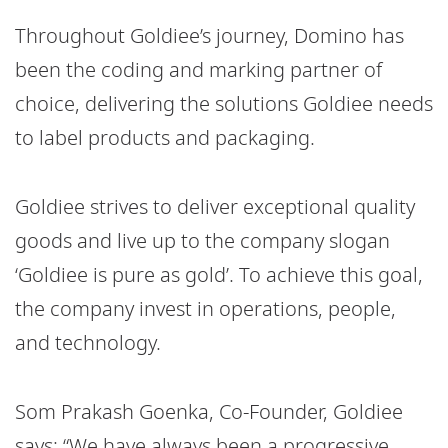
Throughout Goldiee’s journey, Domino has
been the coding and marking partner of
choice, delivering the solutions Goldiee needs
to label products and packaging.
Goldiee strives to deliver exceptional quality
goods and live up to the company slogan
‘Goldiee is pure as gold’. To achieve this goal,
the company invest in operations, people,
and technology.
Som Prakash Goenka, Co-Founder, Goldiee
says: “We have always been a progressive