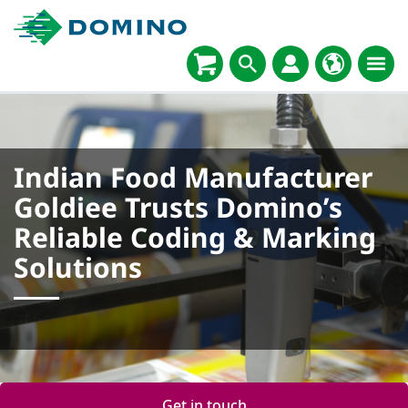
Indian Food Manufacturer
Goldiee Trusts Domino’s
Reliable Coding & Marking
Solutions
Get in touch