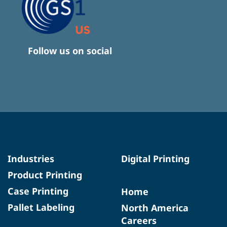
Follow us on social
Industries
Digital Printing
Product Printing
Case Printing
Home
Pallet Labeling
North America
Careers