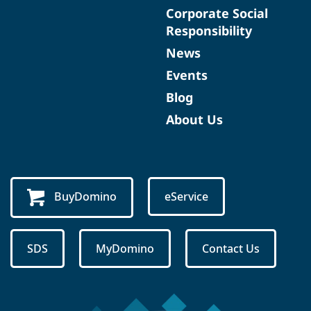
Corporate Social
Responsibility
News
Events
Blog
About Us
BuyDomino
eService
SDS
MyDomino
Contact Us