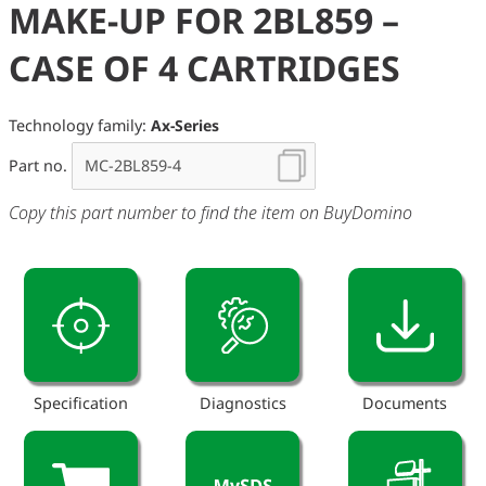
MAKE-UP FOR 2BL859 –
CASE OF 4 CARTRIDGES
Technology family:
Ax-Series
Part no.
Copy this part number to find the item on BuyDomino
Specification
Diagnostics
Documents