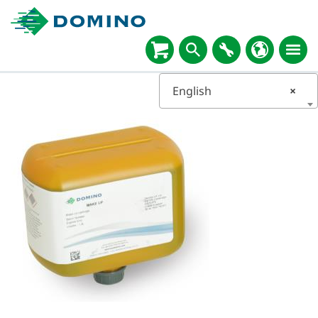
English
×