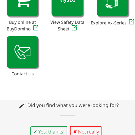
Buy online at
View Safety Data
Explore Ax-Series
BuyDomino
Sheet
Contact Us
Did you find what you were looking for?
✔ Yes, thanks!
✘ Not really