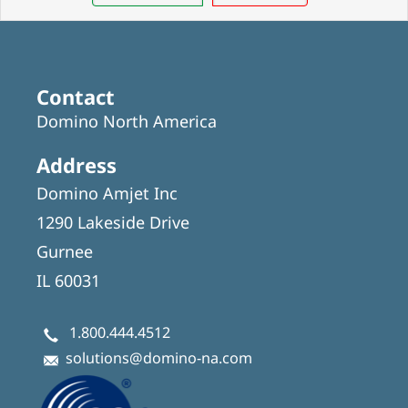
Contact
Domino North America
Address
Domino Amjet Inc
1290 Lakeside Drive
Gurnee
IL 60031
1.800.444.4512
solutions@domino-na.com