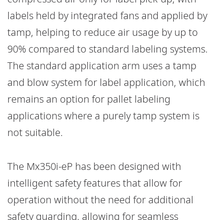
labels held by integrated fans and applied by
tamp, helping to reduce air usage by up to
90% compared to standard labeling systems.
The standard application arm uses a tamp
and blow system for label application, which
remains an option for pallet labeling
applications where a purely tamp system is
not suitable.
The Mx350i-eP has been designed with
intelligent safety features that allow for
operation without the need for additional
safety guarding, allowing for seamless