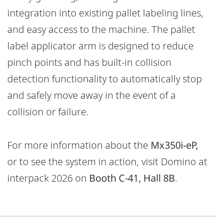
integration into existing pallet labeling lines,
and easy access to the machine. The pallet
label applicator arm is designed to reduce
pinch points and has built-in collision
detection functionality to automatically stop
and safely move away in the event of a
collision or failure.
For more information about the
Mx350i-eP,
or to see the system in action, visit Domino at
interpack 2026 on
Booth C-41, Hall 8B
.