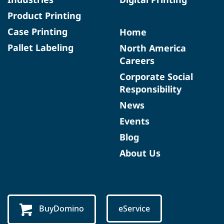
Product Printing
Case Printing
Home
Pallet Labeling
North America
Careers
Corporate Social
Responsibility
News
Events
Blog
About Us
BuyDomino
eService