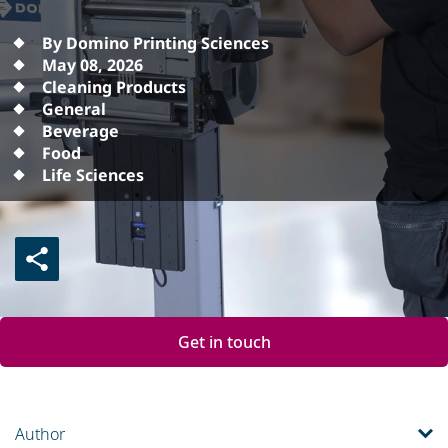
By Domino Printing Sciences
May 08, 2026
Cleaning Products
General
Beverage
Food
Life Sciences
Get in touch
Author