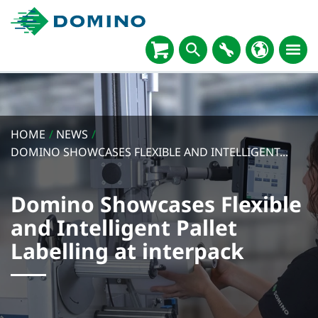
HOME
/
NEWS
/
DOMINO SHOWCASES FLEXIBLE AND INTELLIGENT...
Domino Showcases Flexible
and Intelligent Pallet
Labelling at interpack