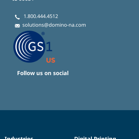
1.800.444.4512
solutions@domino-na.com
Follow us on social
Industries
Digital Printing