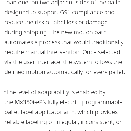
than one, on two adjacent sides of the pallet,
designed to support GS1 compliance and
reduce the risk of label loss or damage
during shipping. The new motion path
automates a process that would traditionally
require manual intervention. Once selected
via the user interface, the system follows the
defined motion automatically for every pallet.
“The level of adaptability is enabled by
the
Mx350i-eP
’s fully electric, programmable
pallet label applicator arm, which provides
reliable labeling of irregular, inconsistent, or