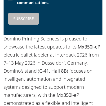
communications.
Domino Printing Sciences is pleased to
showcase the latest updates to its
Mx350i-eP
electric pallet labeler at interpack 2026 from
7–13 May 2026 in Düsseldorf, Germany.
Domino’s stand (
C-41, Hall 8B
) focuses on
intelligent automation and integrated
systems designed to support modern
manufacturers, with the
Mx350i-eP
demonstrated as a flexible and intelligent