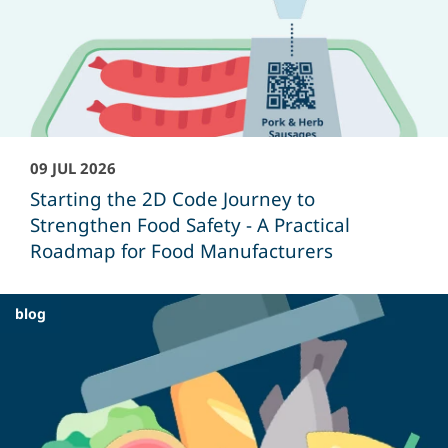
09 JUL 2026
Starting the 2D Code Journey to
Strengthen Food Safety - A Practical
Roadmap for Food Manufacturers
blog