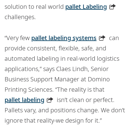
solution to real world
pallet Labeling
challenges.
“Very few
pallet labeling systems
can
provide consistent, flexible, safe, and
automated labeling in real-world logistics
applications,” says Claes Lindh, Senior
Business Support Manager at Domino
Printing Sciences. “The reality is that
pallet labeling
isn’t clean or perfect.
Pallets vary, and positions change. We don’t
ignore that reality-we design for it.”