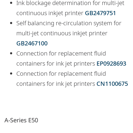
Ink blockage determination for multi-jet
continuous inkjet printer
GB2479751
Self balancing re-circulation system for
multi-jet continuous inkjet printer
GB2467100
Connection for replacement fluid
containers for ink jet printers
EP0928693
Connection for replacement fluid
containers for ink jet printers
CN1100675
A-Series E50