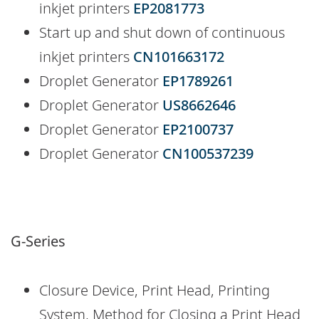
inkjet printers
EP2081773
Start up and shut down of continuous
inkjet printers
CN101663172
Droplet Generator
EP1789261
Droplet Generator
US8662646
Droplet Generator
EP2100737
Droplet Generator
CN100537239
G-Series
Closure Device, Print Head, Printing
System, Method for Closing a Print Head