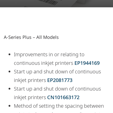
A-Series Plus – All Models
Improvements in or relating to
continuous inkjet printers
EP1944169
Start up and shut down of continuous
inkjet printers
EP2081773
Start up and shut down of continuous
inkjet printers
CN101663172
Method of setting the spacing between