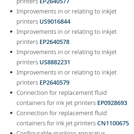
printers
EP2640577
Improvements in or relating to inkjet
printers
US9016844
Improvements in or relating to inkjet
printers
EP2640578
Improvements in or relating to inkjet
printers
US8882231
Improvements in or relating to inkjet
printers
EP2640579
Connection for replacement fluid
containers for ink jet printers
EP0928693
Connection for replacement fluid
containers for ink jet printers
CN1100675
Configurable marking apparatus