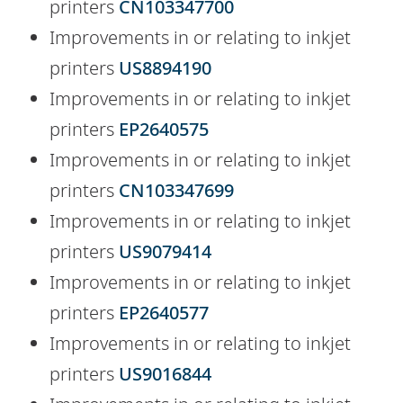
printers
CN103347700
Improvements in or relating to inkjet
printers
US8894190
Improvements in or relating to inkjet
printers
EP2640575
Improvements in or relating to inkjet
printers
CN103347699
Improvements in or relating to inkjet
printers
US9079414
Improvements in or relating to inkjet
printers
EP2640577
Improvements in or relating to inkjet
printers
US9016844