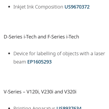
Inkjet Ink Composition
US9670372
D-Series i-Tech and F-Series i-Tech
Device for labelling of objects with a laser
beam
EP1605293
V-Series – V120i, V230i and V320i
Printing Apparatus
US8937634