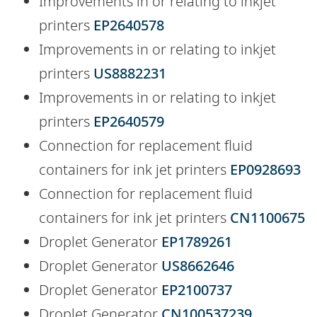
Improvements in or relating to inkjet
printers
EP2640578
Improvements in or relating to inkjet
printers
US8882231
Improvements in or relating to inkjet
printers
EP2640579
Connection for replacement fluid
containers for ink jet printers
EP0928693
Connection for replacement fluid
containers for ink jet printers
CN1100675
Droplet Generator
EP1789261
Droplet Generator
US8662646
Droplet Generator
EP2100737
Droplet Generator
CN100537239