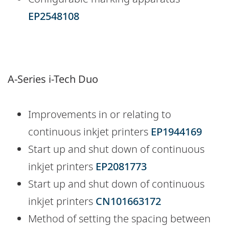
EP2548108
A-Series i-Tech Duo
Improvements in or relating to
continuous inkjet printers
EP1944169
Start up and shut down of continuous
inkjet printers
EP2081773
Start up and shut down of continuous
inkjet printers
CN101663172
Method of setting the spacing between