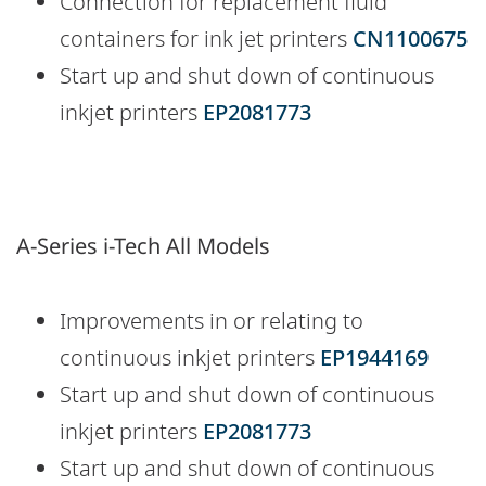
Connection for replacement fluid
containers for ink jet printers
CN1100675
Start up and shut down of continuous
inkjet printers
EP2081773
A-Series i-Tech All Models
Improvements in or relating to
continuous inkjet printers
EP1944169
Start up and shut down of continuous
inkjet printers
EP2081773
Start up and shut down of continuous