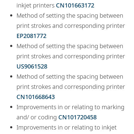
inkjet printers
CN101663172
Method of setting the spacing between
print strokes and corresponding printer
EP2081772
Method of setting the spacing between
print strokes and corresponding printer
US9061528
Method of setting the spacing between
print strokes and corresponding printer
CN101668643
Improvements in or relating to marking
and/ or coding
CN101720458
Improvements in or relating to inkjet