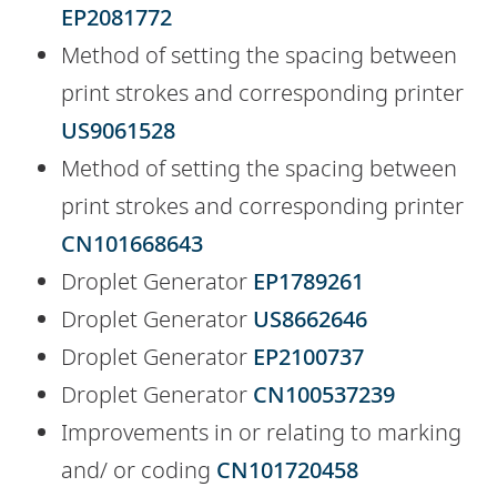
EP2081772
Method of setting the spacing between
print strokes and corresponding printer
US9061528
Method of setting the spacing between
print strokes and corresponding printer
CN101668643
Droplet Generator
EP1789261
Droplet Generator
US8662646
Droplet Generator
EP2100737
Droplet Generator
CN100537239
Improvements in or relating to marking
and/ or coding
CN101720458