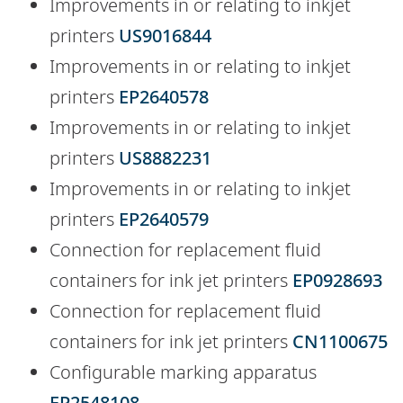
Improvements in or relating to inkjet
printers
US9016844
Improvements in or relating to inkjet
printers
EP2640578
Improvements in or relating to inkjet
printers
US8882231
Improvements in or relating to inkjet
printers
EP2640579
Connection for replacement fluid
containers for ink jet printers
EP0928693
Connection for replacement fluid
containers for ink jet printers
CN1100675
Configurable marking apparatus
EP2548108