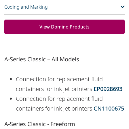
Coding and Marking
View Domino Products
A-Series Classic – All Models
Connection for replacement fluid
containers for ink jet printers
EP0928693
Connection for replacement fluid
containers for ink jet printers
CN1100675
A-Series Classic - Freeform