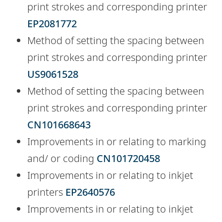
print strokes and corresponding printer
EP2081772
Method of setting the spacing between
print strokes and corresponding printer
US9061528
Method of setting the spacing between
print strokes and corresponding printer
CN101668643
Improvements in or relating to marking
and/ or coding
CN101720458
Improvements in or relating to inkjet
printers
EP2640576
Improvements in or relating to inkjet