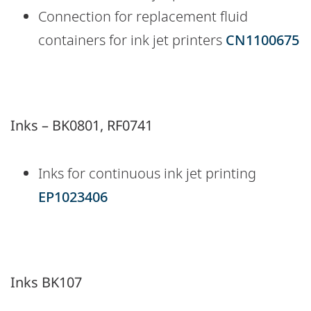
Connection for replacement fluid
containers for ink jet printers
CN1100675
Inks – BK0801, RF0741
Inks for continuous ink jet printing
EP1023406
Inks BK107