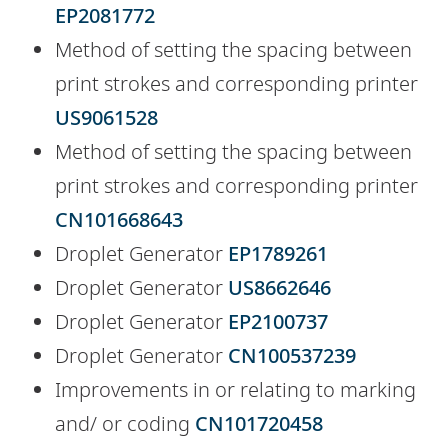
EP2081772
Method of setting the spacing between
print strokes and corresponding printer
US9061528
Method of setting the spacing between
print strokes and corresponding printer
CN101668643
Droplet Generator
EP1789261
Droplet Generator
US8662646
Droplet Generator
EP2100737
Droplet Generator
CN100537239
Improvements in or relating to marking
and/ or coding
CN101720458