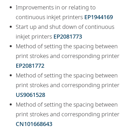
Improvements in or relating to
continuous inkjet printers
EP1944169
Start up and shut down of continuous
inkjet printers
EP2081773
Method of setting the spacing between
print strokes and corresponding printer
EP2081772
Method of setting the spacing between
print strokes and corresponding printer
US9061528
Method of setting the spacing between
print strokes and corresponding printer
CN101668643