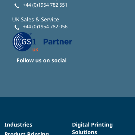
+44 (0)1954 782 551
UK Sales & Service
+44 (0)1954 782 056
Follow us on social
Industries
Digital Printing
Solutions
Product Printing