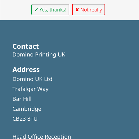
✔ Yes, thanks!
✘ Not really
Contact
Domino Printing UK
Address
Domino UK Ltd
Trafalgar Way
Bar Hill
Cambridge
CB23 8TU
Head Office Reception