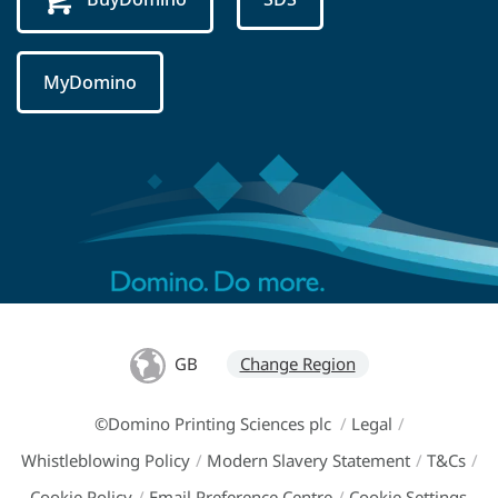
MyDomino
GB
Change Region
©Domino Printing Sciences plc
/
Legal
/
Whistleblowing Policy
/
Modern Slavery Statement
/
T&Cs
/
Cookie Policy
/
Email Preference Centre
/
Cookie Settings