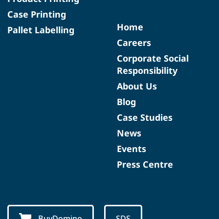
Case Printing
Home
Pallet Labelling
Careers
Corporate Social
Responsibility
About Us
Blog
Case Studies
News
Events
Press Centre
BuyDomino
SDS