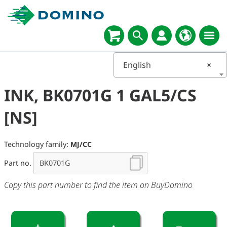
English
×
INK, BK0701G 1 GAL5/CS
[NS]
Technology family:
MJ/CC
Part no.
Copy this part number to find the item on BuyDomino