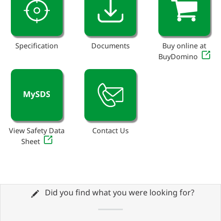
Specification
Documents
Buy online at
BuyDomino
View Safety Data
Contact Us
Sheet
Did you find what you were looking for?