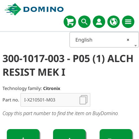
English
×
300-1017-003 - P05 (1) ALCH
RESIST MEK I
Technology family:
Citronix
Part no.
Copy this part number to find the item on BuyDomino