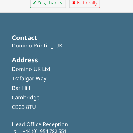
✔ Yes, thanks!
✘ Not really
Contact
Domino Printing UK
Address
Domino UK Ltd
Trafalgar Way
Bar Hill
Cambridge
CB23 8TU
Head Office Reception
+44 (0)1954 782 551