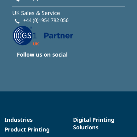
UK Sales & Service
+44 (0)1954 782 056
Follow us on social
Industries
Digital Printing
Solutions
Product Printing