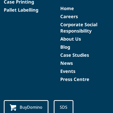
Case Printing
Home
Pallet Labelling
Careers
Corporate Social
Responsibility
About Us
Blog
Case Studies
News
Events
Press Centre
BuyDomino
SDS