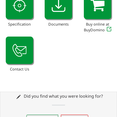
Specification
Documents
Buy online at
BuyDomino
Contact Us
Did you find what you were looking for?