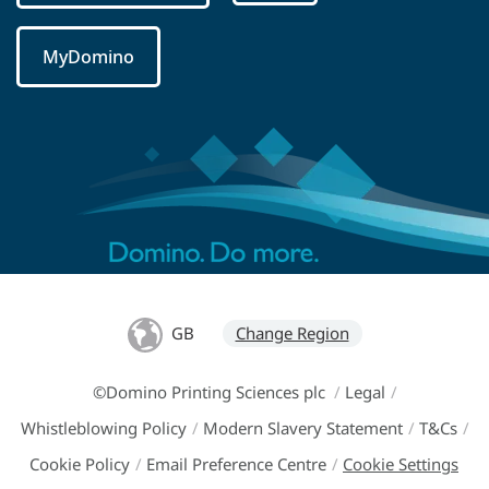
MyDomino
GB
Change Region
©Domino Printing Sciences plc
/
Legal
/
Whistleblowing Policy
/
Modern Slavery Statement
/
T&Cs
/
Cookie Policy
/
Email Preference Centre
/
Cookie Settings