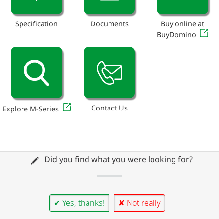
Specification
Documents
Buy online at
BuyDomino
Contact Us
Explore M-Series
Did you find what you were looking for?
✔ Yes, thanks!
✘ Not really