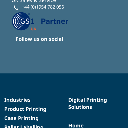
+44 (0)1954 782 056
Follow us on social
Industries
Digital Printing
Solutions
Product Printing
Case Printing
Home
Pallet Labelling