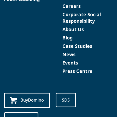
Careers
Corporate Social
Responsibility
About Us
Blog
Case Studies
News
Events
Press Centre
BuyDomino
SDS