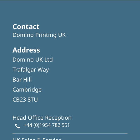
Contact
Domino Printing UK
Address
Domino UK Ltd
Trafalgar Way
Bar Hill
Cambridge
CB23 8TU
Head Office Reception
+44 (0)1954 782 551
UK Sales & Service