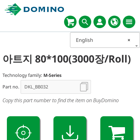
English
×
아트지 80*100(3000장/Roll)
Technology family:
M-Series
Part no.
Copy this part number to find the item on BuyDomino