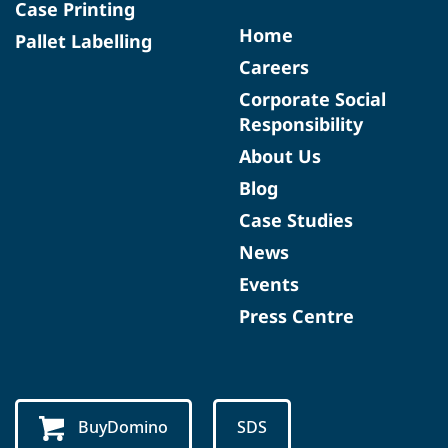
Case Printing
Home
Pallet Labelling
Careers
Corporate Social
Responsibility
About Us
Blog
Case Studies
News
Events
Press Centre
BuyDomino
SDS