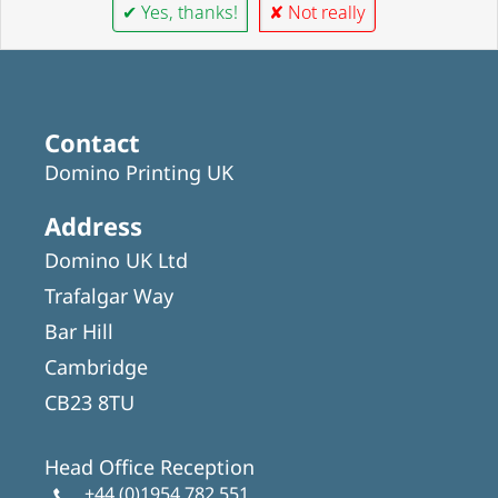
✔ Yes, thanks!
✘ Not really
Contact
Domino Printing UK
Address
Domino UK Ltd
Trafalgar Way
Bar Hill
Cambridge
CB23 8TU
Head Office Reception
+44 (0)1954 782 551