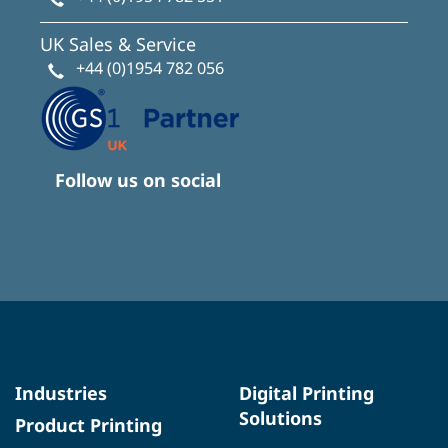
UK Sales & Service
+44 (0)1954 782 056
Follow us on social
Industries
Digital Printing
Solutions
Product Printing