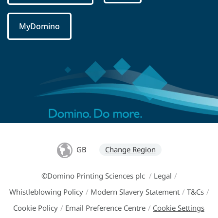
MyDomino
GB
Change Region
©Domino Printing Sciences plc
/
Legal
/
Whistleblowing Policy
/
Modern Slavery Statement
/
T&Cs
/
Cookie Policy
/
Email Preference Centre
/
Cookie Settings