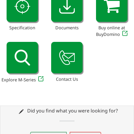
Specification
Documents
Buy online at
BuyDomino
Contact Us
Explore M-Series
Did you find what you were looking for?