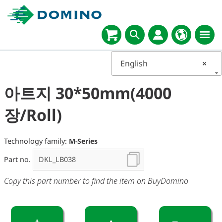
English
×
아트지 30*50mm(4000
장/Roll)
Technology family:
M-Series
Part no.
Copy this part number to find the item on BuyDomino