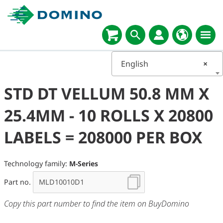
English
×
STD DT VELLUM 50.8 MM X
25.4MM - 10 ROLLS X 20800
LABELS = 208000 PER BOX
Technology family:
M-Series
Part no.
Copy this part number to find the item on BuyDomino