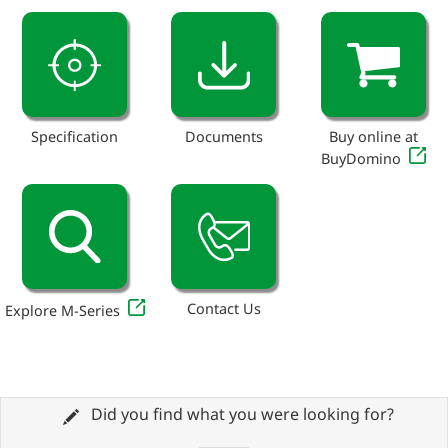
Specification
Documents
Buy online at
BuyDomino
Contact Us
Explore M-Series
Did you find what you were looking for?