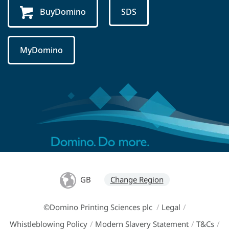
BuyDomino
SDS
MyDomino
GB
Change Region
©Domino Printing Sciences plc
/
Legal
/
Whistleblowing Policy
/
Modern Slavery Statement
/
T&Cs
/