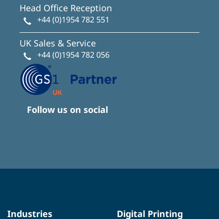
Head Office Reception
+44 (0)1954 782 551
UK Sales & Service
+44 (0)1954 782 056
Follow us on social
Industries
Digital Printing