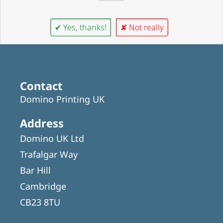
✔ Yes, thanks!
✘ Not really
Contact
Domino Printing UK
Address
Domino UK Ltd
Trafalgar Way
Bar Hill
Cambridge
CB23 8TU