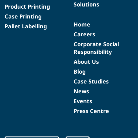
Solutions
Product Printing
Case Printing
Home
Pallet Labelling
Careers
Corporate Social
Responsibility
About Us
Blog
Case Studies
News
Events
Press Centre