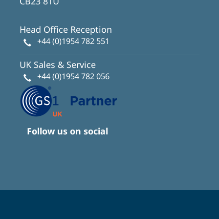
CB23 8TU
Head Office Reception
+44 (0)1954 782 551
UK Sales & Service
+44 (0)1954 782 056
Follow us on social