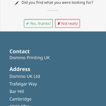
Did you find what you were looking for?
✔ Yes, thanks!
✘ Not really
Contact
Domino Printing UK
Address
Domino UK Ltd
Trafalgar Way
Bar Hill
Cambridge