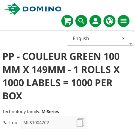
English
×
PP - COULEUR GREEN 100
MM X 149MM - 1 ROLLS X
1000 LABELS = 1000 PER
BOX
Technology family:
M-Series
Part no.