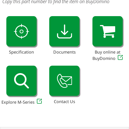
Copy this part number to find the item on BuyDomino
Specification
Documents
Buy online at
BuyDomino
Contact Us
Explore M-Series