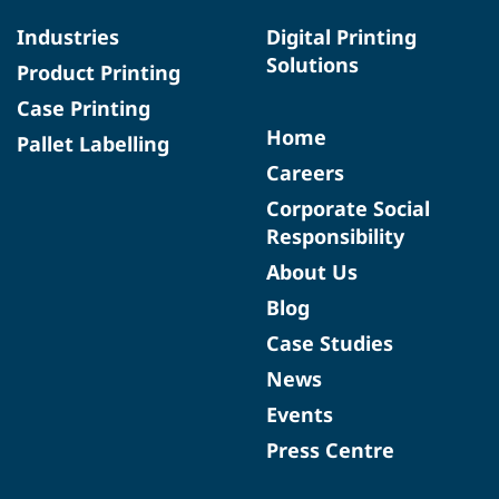
Industries
Digital Printing
Solutions
Product Printing
Case Printing
Home
Pallet Labelling
Careers
Corporate Social
Responsibility
About Us
Blog
Case Studies
News
Events
Press Centre