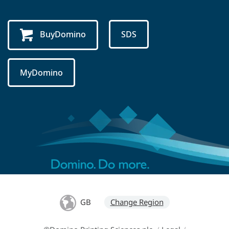
BuyDomino
SDS
MyDomino
GB
Change Region