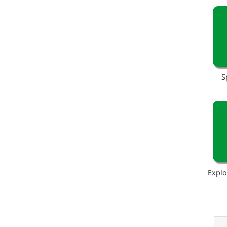
S
Explo