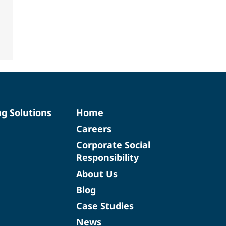
ng Solutions
Home
Careers
Corporate Social
Responsibility
About Us
Blog
Case Studies
News