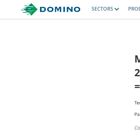
SECTORS
PRO
2
=
Te
Pa
Co