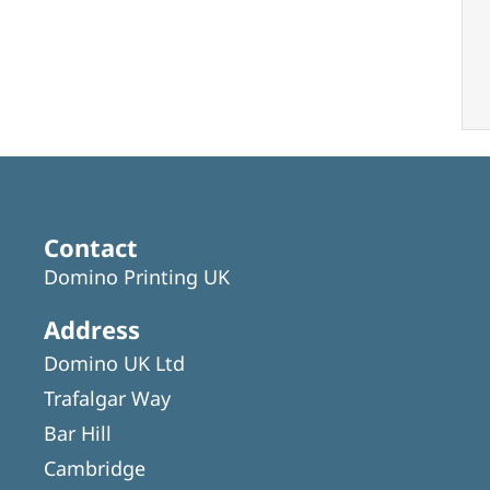
Contact
Domino Printing UK
Address
Domino UK Ltd
Trafalgar Way
Bar Hill
Cambridge