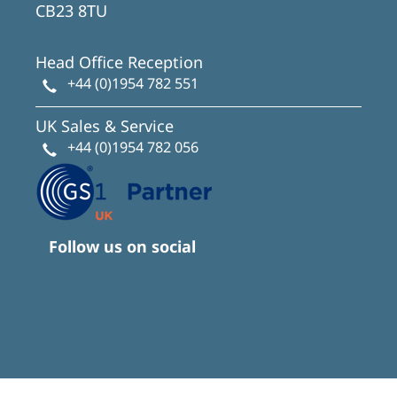
CB23 8TU
Head Office Reception
+44 (0)1954 782 551
UK Sales & Service
+44 (0)1954 782 056
Follow us on social