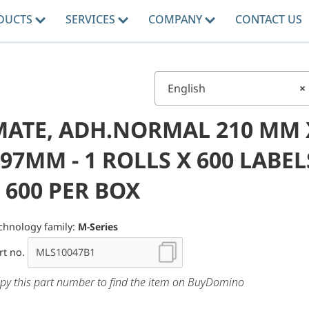
DUCTS
SERVICES
COMPANY
CONTACT US
English
×
MATE, ADH.NORMAL 210 MM 
97MM - 1 ROLLS X 600 LABEL
 600 PER BOX
chnology family:
M-Series
rt no.
py this part number to find the item on BuyDomino