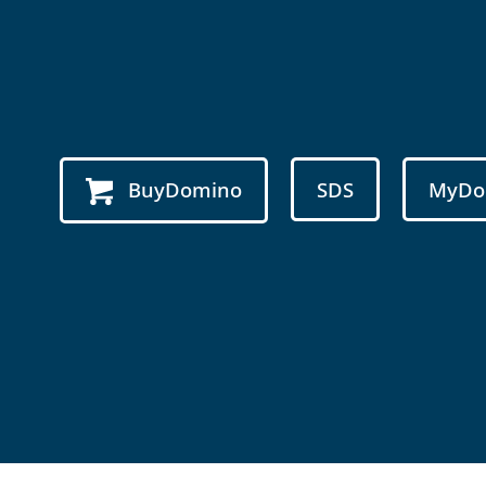
BuyDomino
SDS
MyDo