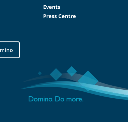
Events
Press Centre
mino