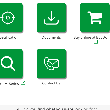
pecification
Documents
Buy online at BuyDo
Contact Us
re M-Series
Did you find what you were looking for?