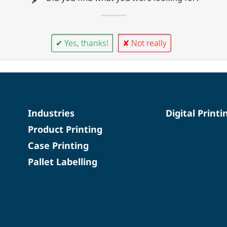
✔ Yes, thanks!
✘ Not really
Industries
Digital Printi
Product Printing
Case Printing
Pallet Labelling