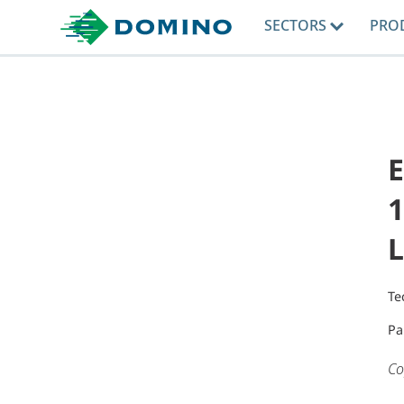
SECTORS
PRO
E
1
L
Te
Pa
Co