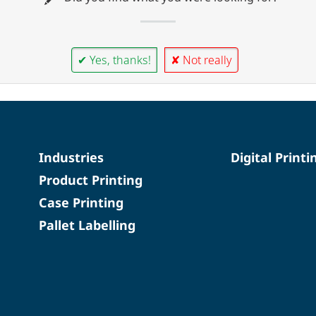
✔ Yes, thanks!
✘ Not really
Industries
Digital Printi
Product Printing
Case Printing
Pallet Labelling