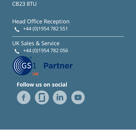
CB23 8TU
Head Office Reception
+44 (0)1954 782 551
UK Sales & Service
+44 (0)1954 782 056
Follow us on social