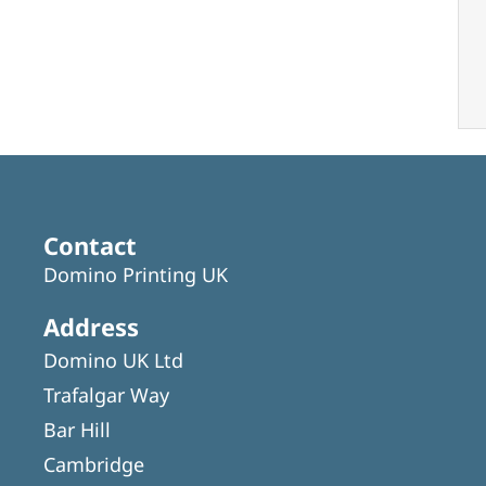
Contact
Domino Printing UK
Address
Domino UK Ltd
Trafalgar Way
Bar Hill
Cambridge