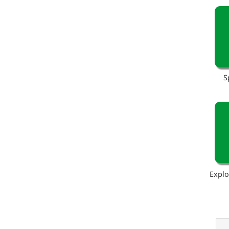
S
Explo