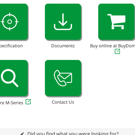
pecification
Documents
Buy online at BuyDo
Contact Us
re M-Series
Did you find what you were looking for?