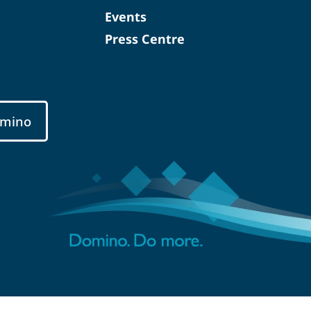
Events
Press Centre
mino