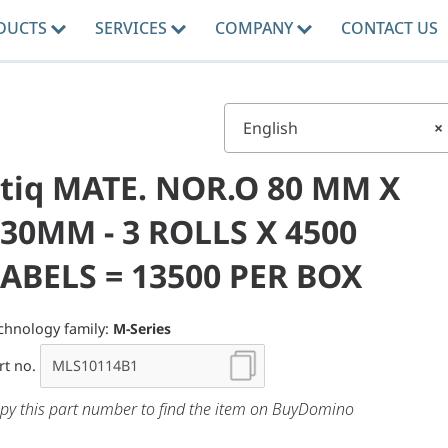
DUCTS
SERVICES
COMPANY
CONTACT US
English
×
tiq MATE. NOR.O 80 MM X
30MM - 3 ROLLS X 4500
ABELS = 13500 PER BOX
chnology family:
M-Series
rt no.
py this part number to find the item on BuyDomino