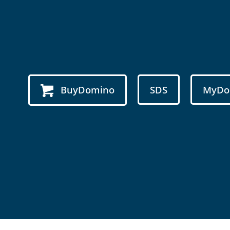
BuyDomino
SDS
MyDo