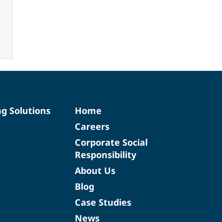
ng Solutions
Home
Careers
Corporate Social
Responsibility
About Us
Blog
Case Studies
News