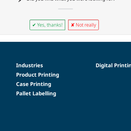
✔ Yes, thanks!
✘ Not really
Industries
Digital Printi
Product Printing
Case Printing
Pallet Labelling