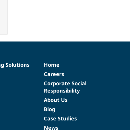
ng Solutions
Home
Careers
Corporate Social
Responsibility
About Us
Blog
Case Studies
News