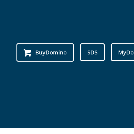
BuyDomino
SDS
MyDo