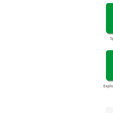
S
Explo