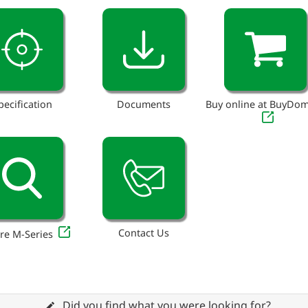
pecification
Documents
Buy online at BuyDo
Contact Us
re M-Series
Did you find what you were looking for?