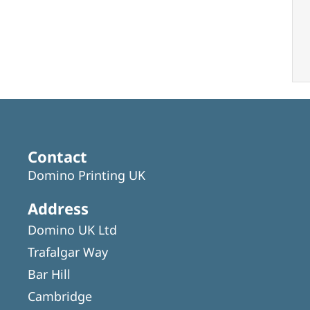
Contact
Domino Printing UK
Address
Domino UK Ltd
Trafalgar Way
Bar Hill
Cambridge