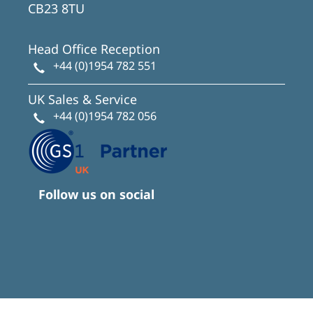
CB23 8TU
Head Office Reception
+44 (0)1954 782 551
UK Sales & Service
+44 (0)1954 782 056
Follow us on social