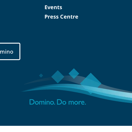
Events
Press Centre
mino