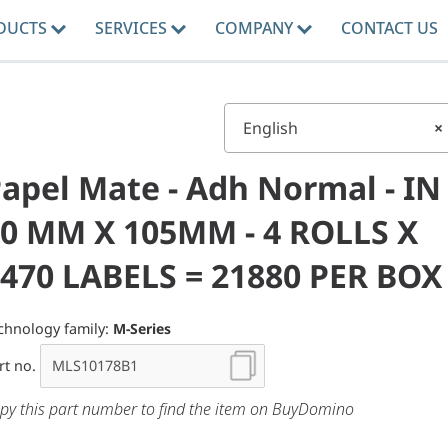
DUCTS
SERVICES
COMPANY
CONTACT US
English
×
apel Mate - Adh Normal - IN
0 MM X 105MM - 4 ROLLS X
470 LABELS = 21880 PER BOX
chnology family:
M-Series
rt no.
py this part number to find the item on BuyDomino