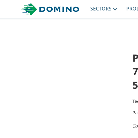
SECTORS
PRO
P
7
5
Te
Pa
Co