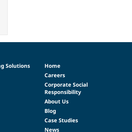
ng Solutions
Home
Careers
Corporate Social
Responsibility
About Us
Blog
Case Studies
News