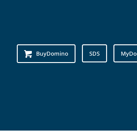
BuyDomino
SDS
MyDo