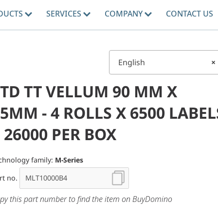
DUCTS
SERVICES
COMPANY
CONTACT US
English
×
STD TT VELLUM 90 MM X
5MM - 4 ROLLS X 6500 LABEL
 26000 PER BOX
chnology family:
M-Series
rt no.
py this part number to find the item on BuyDomino