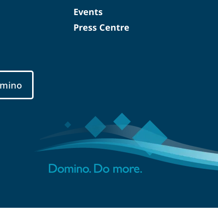
Events
Press Centre
mino