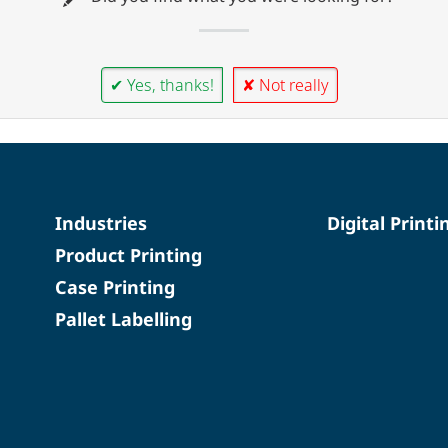
✔ Yes, thanks!
✘ Not really
Industries
Digital Printi
Product Printing
Case Printing
Pallet Labelling