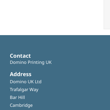
Contact
Domino Printing UK
Address
Domino UK Ltd
Trafalgar Way
Bar Hill
Cambridge