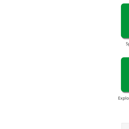
S
Explo