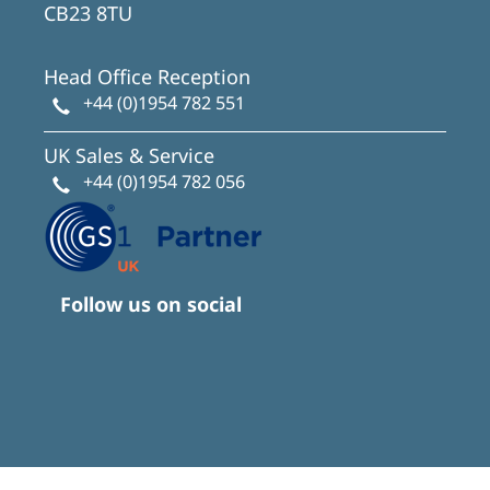
CB23 8TU
Head Office Reception
+44 (0)1954 782 551
UK Sales & Service
+44 (0)1954 782 056
Follow us on social