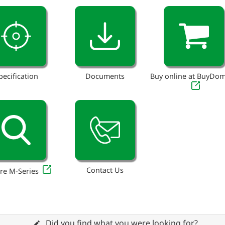
pecification
Documents
Buy online at BuyDo
Contact Us
re M-Series
Did you find what you were looking for?