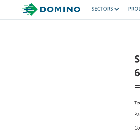
SECTORS
PRO
6
=
Te
Pa
Co