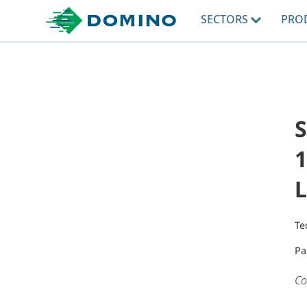
SECTORS
PRO
1
L
Te
Pa
Co