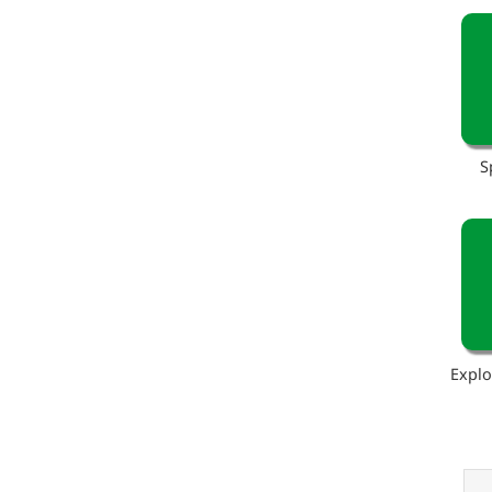
S
Explo