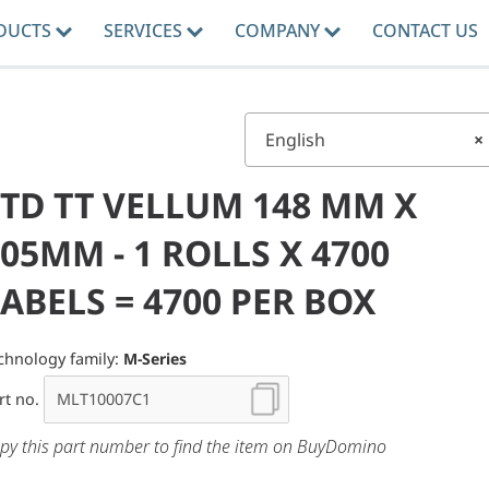
DUCTS
SERVICES
COMPANY
CONTACT US
English
×
STD TT VELLUM 148 MM X
05MM - 1 ROLLS X 4700
ABELS = 4700 PER BOX
chnology family:
M-Series
rt no.
py this part number to find the item on BuyDomino