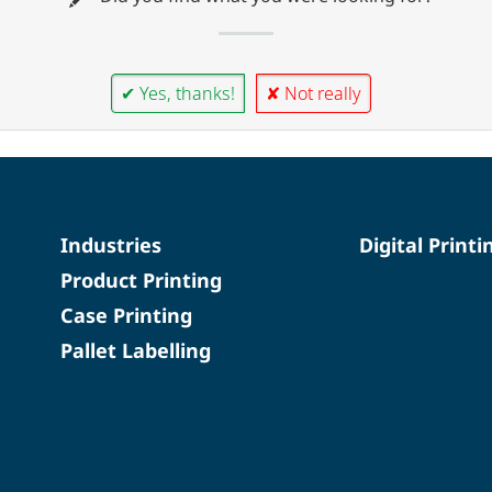
✔ Yes, thanks!
✘ Not really
Industries
Digital Printi
Product Printing
Case Printing
Pallet Labelling