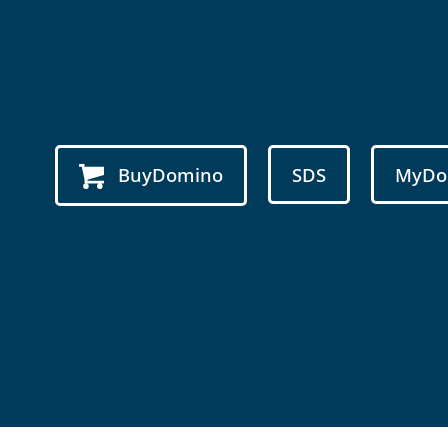
BuyDomino
SDS
MyDo