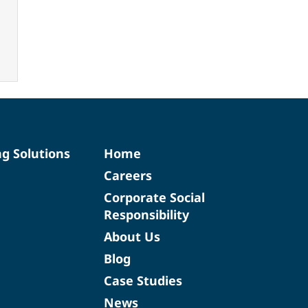
ng Solutions
Home
Careers
Corporate Social
Responsibility
About Us
Blog
Case Studies
News