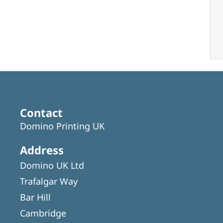
Contact
Domino Printing UK
Address
Domino UK Ltd
Trafalgar Way
Bar Hill
Cambridge