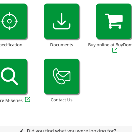
pecification
Documents
Buy online at BuyDo
Contact Us
re M-Series
Did you find what you were looking for?