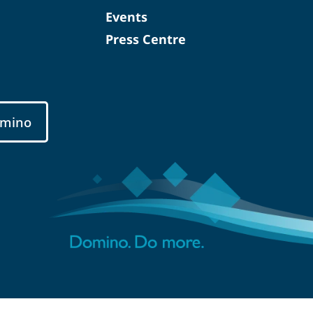
Events
Press Centre
mino