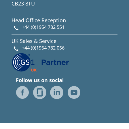
CB23 8TU
Head Office Reception
+44 (0)1954 782 551
UK Sales & Service
+44 (0)1954 782 056
Follow us on social