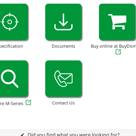
pecification
Documents
Buy online at BuyDo
Contact Us
re M-Series
Did you find what you were looking for?