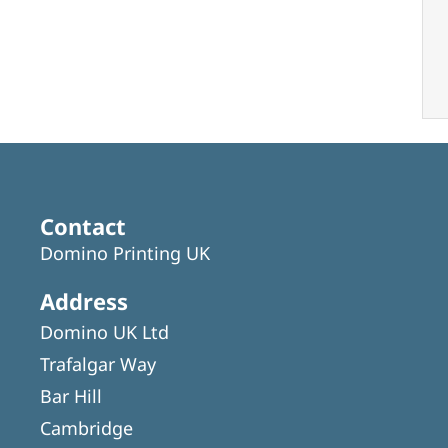
Contact
Domino Printing UK
Address
Domino UK Ltd
Trafalgar Way
Bar Hill
Cambridge