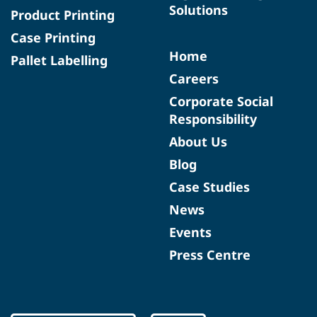
Solutions
Product Printing
Case Printing
Home
Pallet Labelling
Careers
Corporate Social
Responsibility
About Us
Blog
Case Studies
News
Events
Press Centre