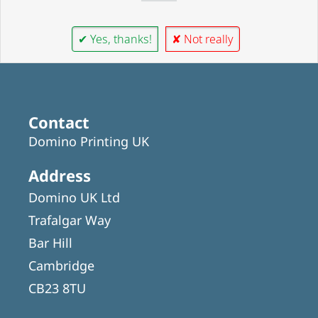
✔ Yes, thanks!
✘ Not really
Contact
Domino Printing UK
Address
Domino UK Ltd
Trafalgar Way
Bar Hill
Cambridge
CB23 8TU