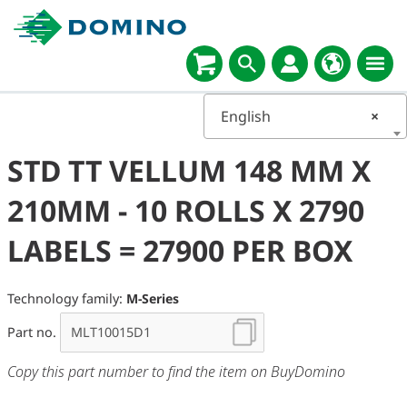
English
×
STD TT VELLUM 148 MM X
210MM - 10 ROLLS X 2790
LABELS = 27900 PER BOX
Technology family:
M-Series
Part no.
Copy this part number to find the item on BuyDomino