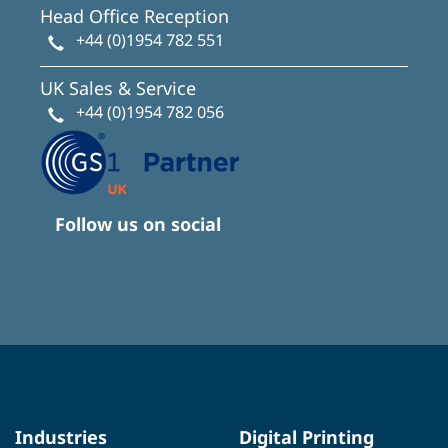
Head Office Reception
+44 (0)1954 782 551
UK Sales & Service
+44 (0)1954 782 056
Follow us on social
Industries
Digital Printing