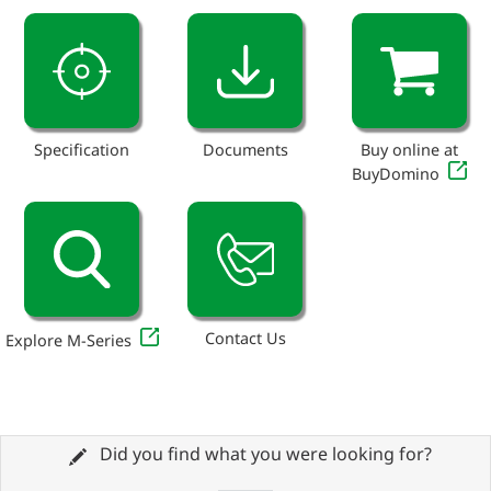
Specification
Documents
Buy online at
BuyDomino
Contact Us
Explore M-Series
Did you find what you were looking for?