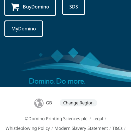
BuyDomino
SDS
MyDomino
GB
Change Region
©Domino Printing Sciences plc
/
Legal
/
Whistleblowing Policy
/
Modern Slavery Statement
/
T&Cs
/