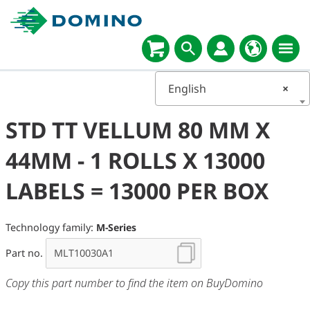
English
×
STD TT VELLUM 80 MM X
44MM - 1 ROLLS X 13000
LABELS = 13000 PER BOX
Technology family:
M-Series
Part no.
Copy this part number to find the item on BuyDomino