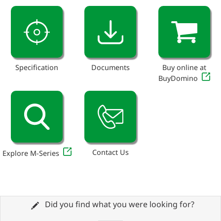
Specification
Documents
Buy online at
BuyDomino
Contact Us
Explore M-Series
Did you find what you were looking for?