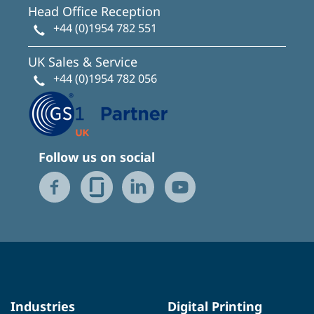
Head Office Reception
+44 (0)1954 782 551
UK Sales & Service
+44 (0)1954 782 056
Follow us on social
Industries
Digital Printing