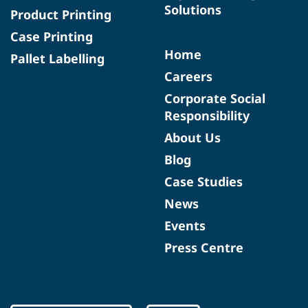
Solutions
Product Printing
Case Printing
Home
Pallet Labelling
Careers
Corporate Social
Responsibility
About Us
Blog
Case Studies
News
Events
Press Centre