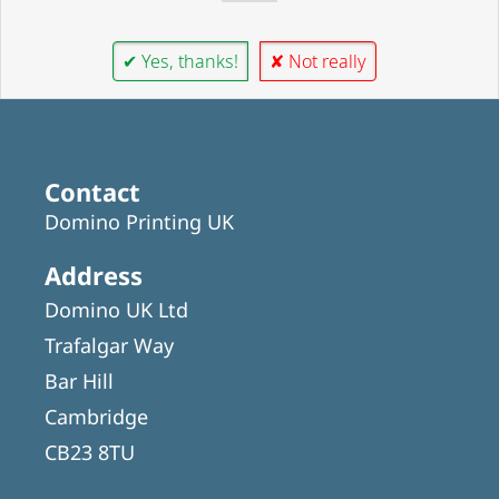
✔ Yes, thanks!
✘ Not really
Contact
Domino Printing UK
Address
Domino UK Ltd
Trafalgar Way
Bar Hill
Cambridge
CB23 8TU