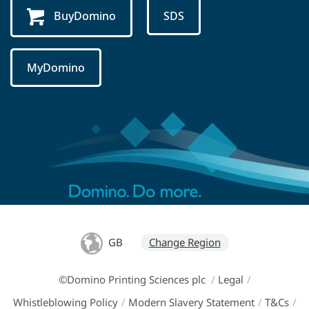
BuyDomino
SDS
MyDomino
GB
Change Region
©Domino Printing Sciences plc
/
Legal
/
Whistleblowing Policy
/
Modern Slavery Statement
/
T&Cs
/