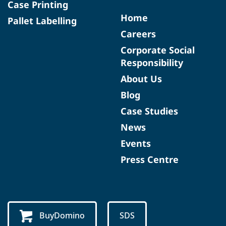
Case Printing
Home
Pallet Labelling
Careers
Corporate Social
Responsibility
About Us
Blog
Case Studies
News
Events
Press Centre
BuyDomino
SDS