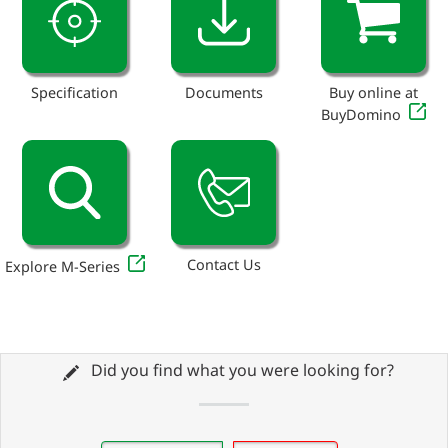
Specification
Documents
Buy online at
BuyDomino
Contact Us
Explore M-Series
Did you find what you were looking for?