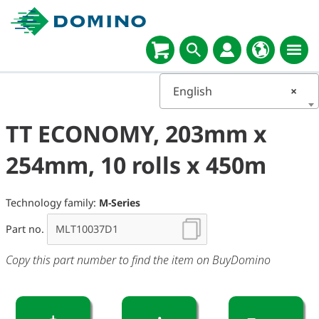
English
×
TT ECONOMY, 203mm x
254mm, 10 rolls x 450m
Technology family:
M-Series
Part no.
Copy this part number to find the item on BuyDomino