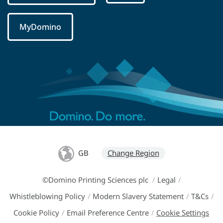
MyDomino
GB
Change Region
©Domino Printing Sciences plc
/
Legal
/
Whistleblowing Policy
/
Modern Slavery Statement
/
T&Cs
/
Cookie Policy
/
Email Preference Centre
/
Cookie Settings