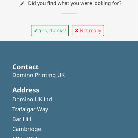
Did you find what you were looking for?
✔ Yes, thanks!
✘ Not really
Contact
Domino Printing UK
Address
Domino UK Ltd
Trafalgar Way
Bar Hill
Cambridge