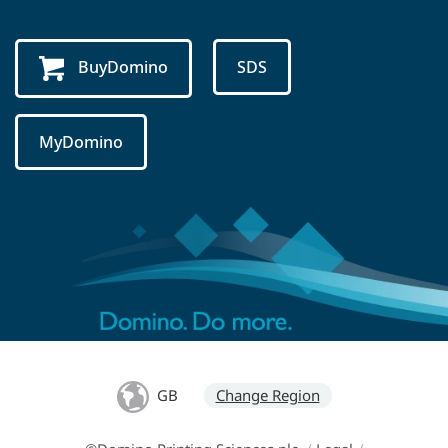
BuyDomino
SDS
MyDomino
GB
Change Region