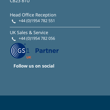
CB23 8TU
Head Office Reception
+44 (0)1954 782 551
UK Sales & Service
+44 (0)1954 782 056
Follow us on social