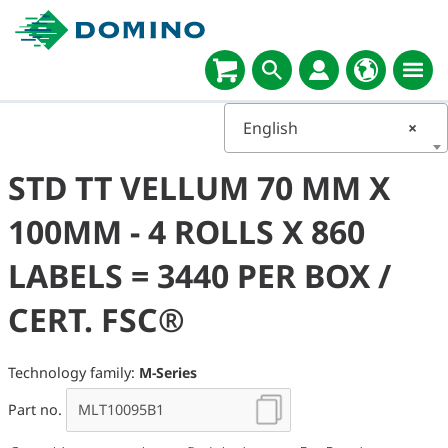
English
×
STD TT VELLUM 70 MM X
100MM - 4 ROLLS X 860
LABELS = 3440 PER BOX /
CERT. FSC®
Technology family:
M-Series
Part no.