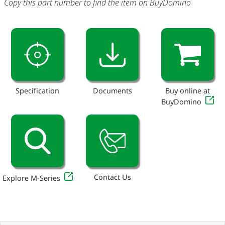
Copy this part number to find the item on BuyDomino
Specification
Documents
Buy online at
BuyDomino
Contact Us
Explore M-Series