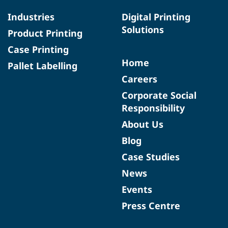
Industries
Digital Printing
Solutions
Product Printing
Case Printing
Home
Pallet Labelling
Careers
Corporate Social
Responsibility
About Us
Blog
Case Studies
News
Events
Press Centre