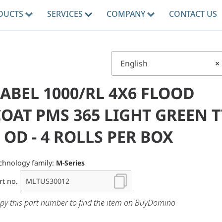
DUCTS
SERVICES
COMPANY
CONTACT US
English
×
ABEL 1000/RL 4X6 FLOOD
OAT PMS 365 LIGHT GREEN T
 OD - 4 ROLLS PER BOX
chnology family:
M-Series
rt no.
py this part number to find the item on BuyDomino