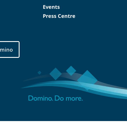
Events
Press Centre
mino