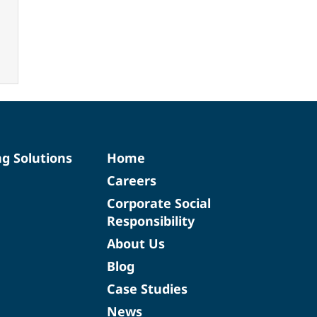
ng Solutions
Home
Careers
Corporate Social
Responsibility
About Us
Blog
Case Studies
News