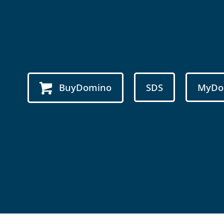
BuyDomino
SDS
MyDo