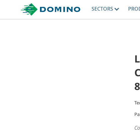
SECTORS
PRO
L
C
8
Te
Pa
Co