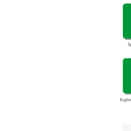
S
Explo