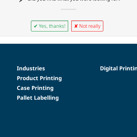
✔ Yes, thanks!
✘ Not really
Industries
Digital Printi
Product Printing
Case Printing
Pallet Labelling