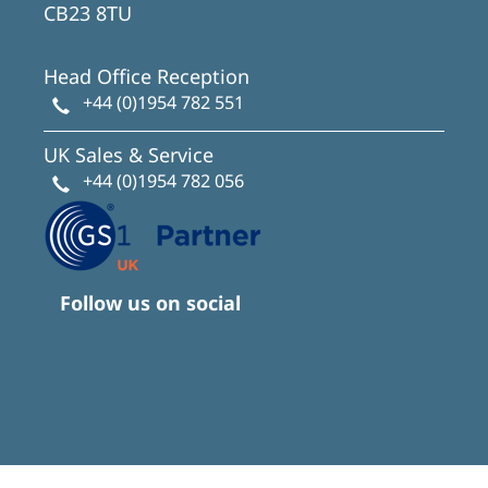
CB23 8TU
Head Office Reception
+44 (0)1954 782 551
UK Sales & Service
+44 (0)1954 782 056
Follow us on social