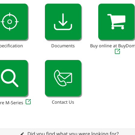
pecification
Documents
Buy online at BuyDo
Contact Us
re M-Series
Did you find what you were looking for?