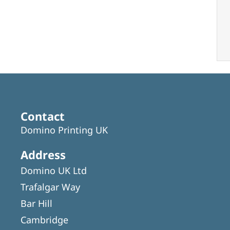
Contact
Domino Printing UK
Address
Domino UK Ltd
Trafalgar Way
Bar Hill
Cambridge