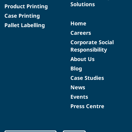
Solutions
Product Printing
Case Printing
Home
Pallet Labelling
Careers
Corporate Social
Responsibility
About Us
Blog
Case Studies
News
Events
Press Centre