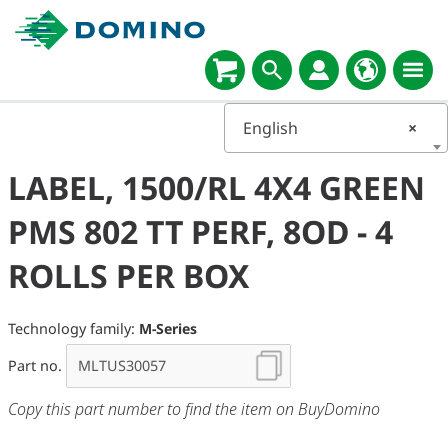
English
×
LABEL, 1500/RL 4X4 GREEN
PMS 802 TT PERF, 8OD - 4
ROLLS PER BOX
Technology family:
M-Series
Part no.
Copy this part number to find the item on BuyDomino