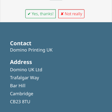
✔ Yes, thanks!
✘ Not really
Contact
Domino Printing UK
Address
Domino UK Ltd
Trafalgar Way
Bar Hill
Cambridge
CB23 8TU