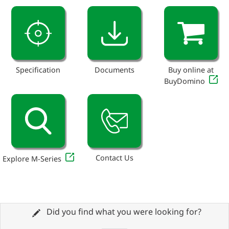
Specification
Documents
Buy online at
BuyDomino
Contact Us
Explore M-Series
Did you find what you were looking for?