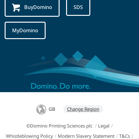
BuyDomino
SDS
MyDomino
GB
Change Region
©Domino Printing Sciences plc
/
Legal
/
Whistleblowing Policy
/
Modern Slavery Statement
/
T&Cs
/