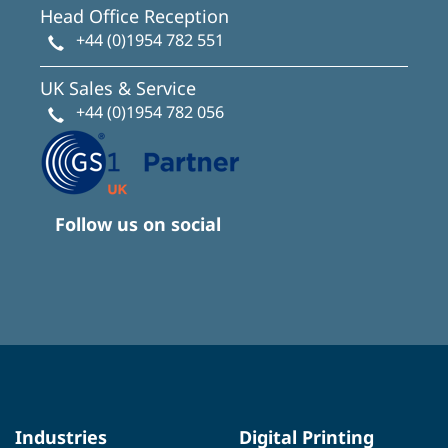
Head Office Reception
+44 (0)1954 782 551
UK Sales & Service
+44 (0)1954 782 056
Follow us on social
Industries
Digital Printing