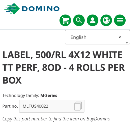
English
×
LABEL, 500/RL 4X12 WHITE
TT PERF, 8OD - 4 ROLLS PER
BOX
Technology family:
M-Series
Part no.
Copy this part number to find the item on BuyDomino