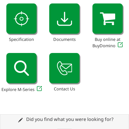
Specification
Documents
Buy online at
BuyDomino
Contact Us
Explore M-Series
Did you find what you were looking for?