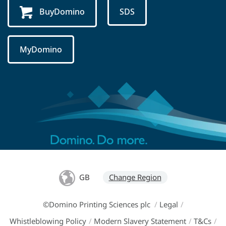
BuyDomino
SDS
MyDomino
GB
Change Region
©Domino Printing Sciences plc
/
Legal
/
Whistleblowing Policy
/
Modern Slavery Statement
/
T&Cs
/