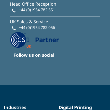
Head Office Reception
+44 (0)1954 782 551
UK Sales & Service
+44 (0)1954 782 056
Follow us on social
Industries
Digital Printing