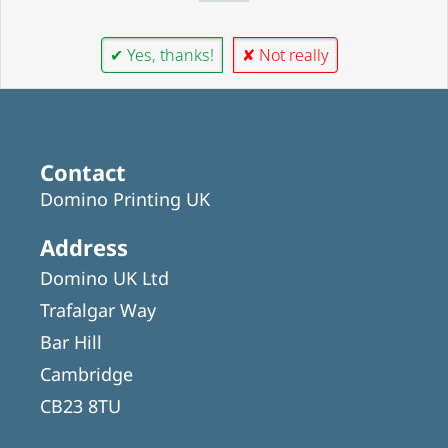
✔ Yes, thanks!
✘ Not really
Contact
Domino Printing UK
Address
Domino UK Ltd
Trafalgar Way
Bar Hill
Cambridge
CB23 8TU