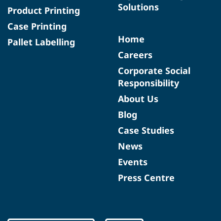
Solutions
Product Printing
Case Printing
Home
Pallet Labelling
Careers
Corporate Social
Responsibility
About Us
Blog
Case Studies
News
Events
Press Centre