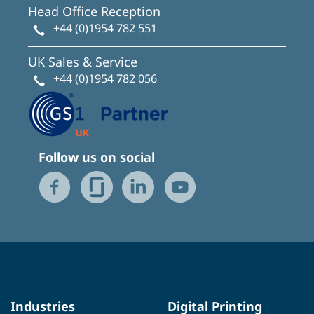
Head Office Reception
+44 (0)1954 782 551
UK Sales & Service
+44 (0)1954 782 056
Follow us on social
Industries
Digital Printing