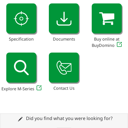
Specification
Documents
Buy online at
BuyDomino
Contact Us
Explore M-Series
Did you find what you were looking for?