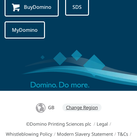
BuyDomino
SDS
MyDomino
GB
Change Region
©Domino Printing Sciences plc
/
Legal
/
Whistleblowing Policy
/
Modern Slavery Statement
/
T&Cs
/