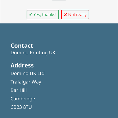
✔ Yes, thanks!
✘ Not really
Contact
Domino Printing UK
Address
Domino UK Ltd
Trafalgar Way
Bar Hill
Cambridge
CB23 8TU