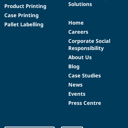
Solutions
Product Printing
Case Printing
Home
Pallet Labelling
Careers
Corporate Social
Responsibility
About Us
Blog
Case Studies
News
Events
Press Centre