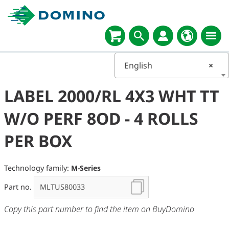
English
×
LABEL 2000/RL 4X3 WHT TT
W/O PERF 8OD - 4 ROLLS
PER BOX
Technology family:
M-Series
Part no.
Copy this part number to find the item on BuyDomino