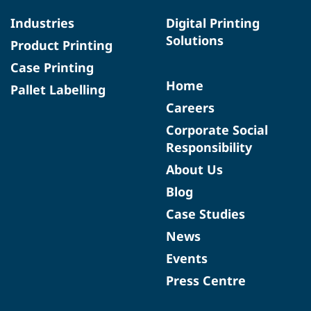
Industries
Digital Printing
Solutions
Product Printing
Case Printing
Home
Pallet Labelling
Careers
Corporate Social
Responsibility
About Us
Blog
Case Studies
News
Events
Press Centre