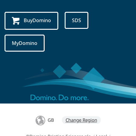
BuyDomino
SDS
MyDomino
GB
Change Region