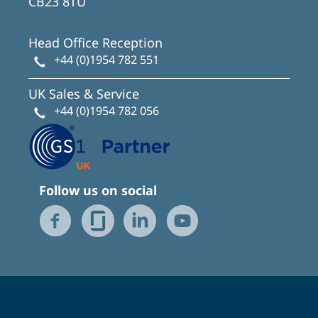
CB23 8TU
Head Office Reception
+44 (0)1954 782 551
UK Sales & Service
+44 (0)1954 782 056
Follow us on social