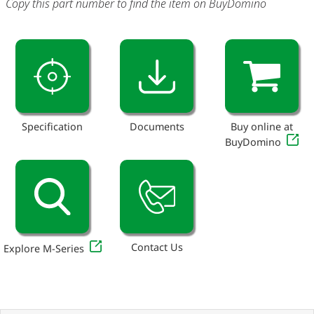
Copy this part number to find the item on BuyDomino
Specification
Documents
Buy online at
BuyDomino
Contact Us
Explore M-Series