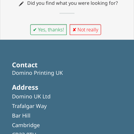
Did you find what you were looking for?
✔ Yes, thanks!
✘ Not really
Contact
Domino Printing UK
Address
Domino UK Ltd
Trafalgar Way
Bar Hill
Cambridge