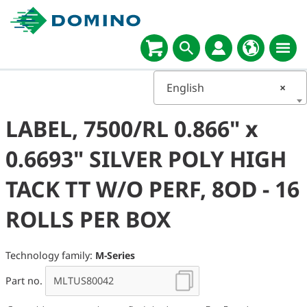
English
×
LABEL, 7500/RL 0.866" x
0.6693" SILVER POLY HIGH
TACK TT W/O PERF, 8OD - 16
ROLLS PER BOX
Technology family:
M-Series
Part no.