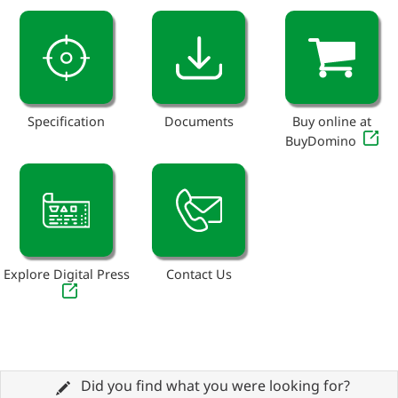
Specification
Documents
Buy online at
BuyDomino
Explore Digital Press
Contact Us
Did you find what you were looking for?