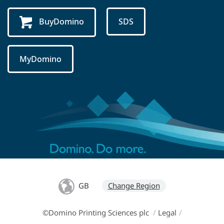
BuyDomino
SDS
MyDomino
GB
Change Region
©Domino Printing Sciences plc
/
Legal
/