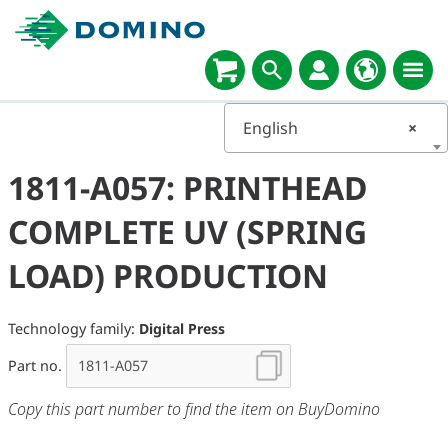
English
×
1811-A057: PRINTHEAD
COMPLETE UV (SPRING
LOAD) PRODUCTION
Technology family:
Digital Press
Part no.
Copy this part number to find the item on BuyDomino