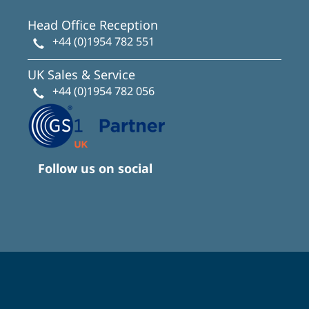
Head Office Reception
+44 (0)1954 782 551
UK Sales & Service
+44 (0)1954 782 056
Follow us on social