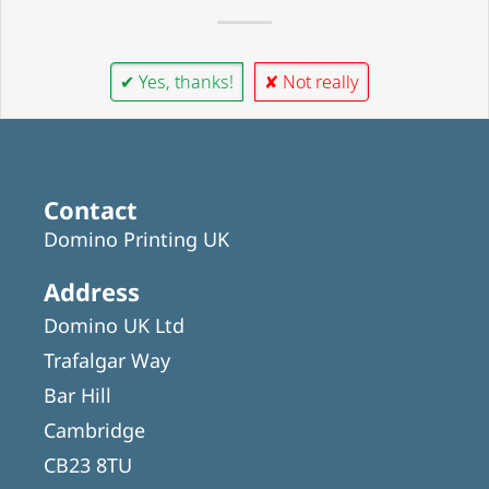
✔ Yes, thanks!
✘ Not really
Contact
Domino Printing UK
Address
Domino UK Ltd
Trafalgar Way
Bar Hill
Cambridge
CB23 8TU