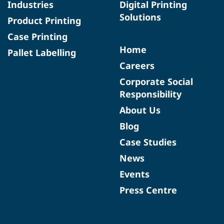
Industries
Digital Printing
Solutions
Product Printing
Case Printing
Home
Pallet Labelling
Careers
Corporate Social
Responsibility
About Us
Blog
Case Studies
News
Events
Press Centre