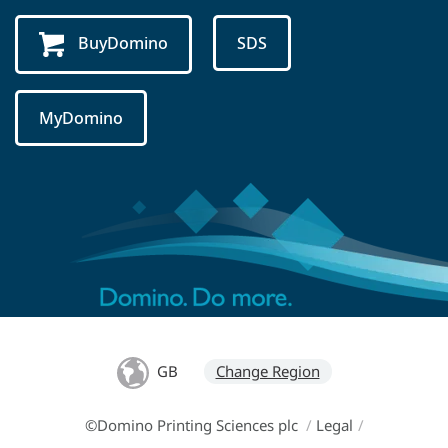
BuyDomino
SDS
MyDomino
GB
Change Region
©Domino Printing Sciences plc
/
Legal
/