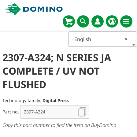
English
×
2307-A324; N SERIES JA
COMPLETE / UV NOT
FLUSHED
Technology family:
Digital Press
Part no.
Copy this part number to find the item on BuyDomino