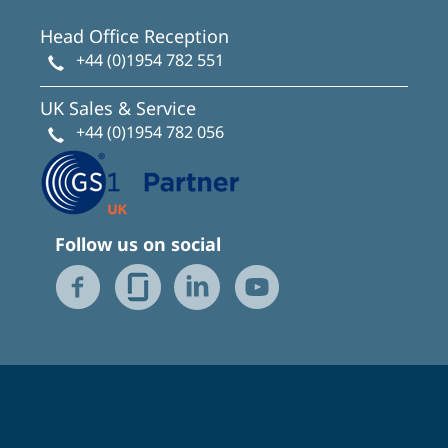
Head Office Reception
+44 (0)1954 782 551
UK Sales & Service
+44 (0)1954 782 056
Follow us on social