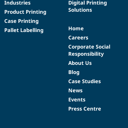
Industries
Digital Printing
Solutions
Product Printing
Case Printing
Home
Pallet Labelling
Careers
Corporate Social
Responsibility
About Us
Blog
Case Studies
News
Events
Press Centre