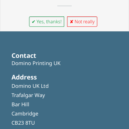
✔ Yes, thanks!
✘ Not really
Contact
Domino Printing UK
Address
Domino UK Ltd
Trafalgar Way
Bar Hill
Cambridge
CB23 8TU