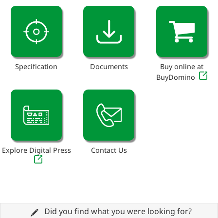
Specification
Documents
Buy online at
BuyDomino
Explore Digital Press
Contact Us
Did you find what you were looking for?