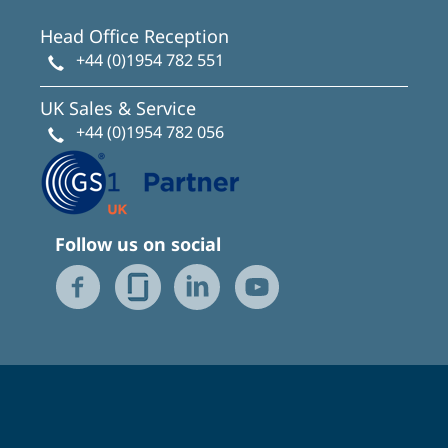
Head Office Reception
+44 (0)1954 782 551
UK Sales & Service
+44 (0)1954 782 056
Follow us on social