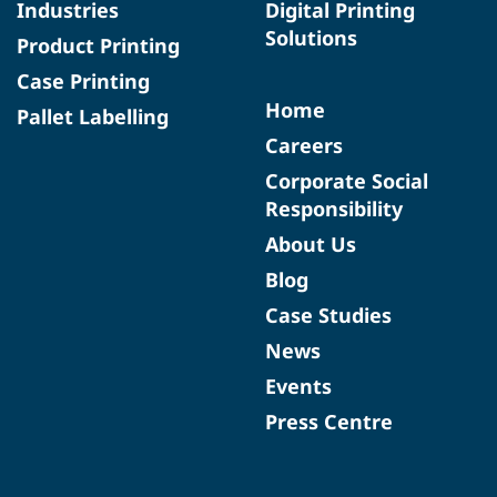
Industries
Digital Printing
Solutions
Product Printing
Case Printing
Home
Pallet Labelling
Careers
Corporate Social
Responsibility
About Us
Blog
Case Studies
News
Events
Press Centre