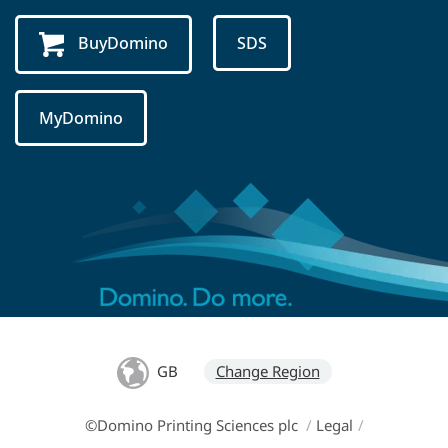
BuyDomino
SDS
MyDomino
GB
Change Region
©Domino Printing Sciences plc
/
Legal
/