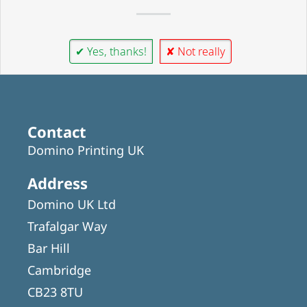
✔ Yes, thanks!
✘ Not really
Contact
Domino Printing UK
Address
Domino UK Ltd
Trafalgar Way
Bar Hill
Cambridge
CB23 8TU