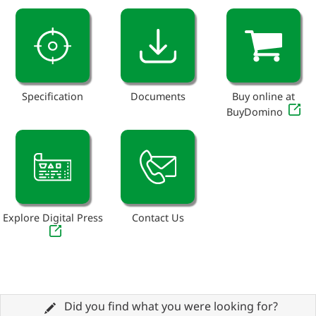
Specification
Documents
Buy online at
BuyDomino
Explore Digital Press
Contact Us
Did you find what you were looking for?