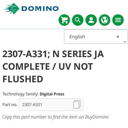
English
×
2307-A331; N SERIES JA
COMPLETE / UV NOT
FLUSHED
Technology family:
Digital Press
Part no.
Copy this part number to find the item on BuyDomino