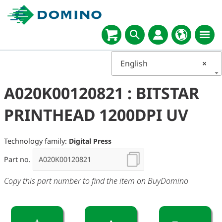
English
×
A020K00120821 : BITSTAR
PRINTHEAD 1200DPI UV
Technology family:
Digital Press
Part no.
Copy this part number to find the item on BuyDomino