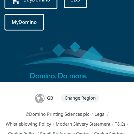
MyDomino
GB
Change Region
©Domino Printing Sciences plc
/
Legal
/
Whistleblowing Policy
/
Modern Slavery Statement
/
T&Cs
/
Cookie Policy
/
Email Preference Centre
/
Cookie Settings