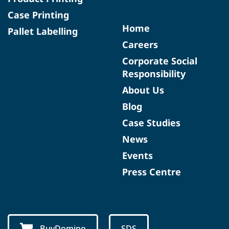
Case Printing
Home
Pallet Labelling
Careers
Corporate Social
Responsibility
About Us
Blog
Case Studies
News
Events
Press Centre
BuyDomino
SDS