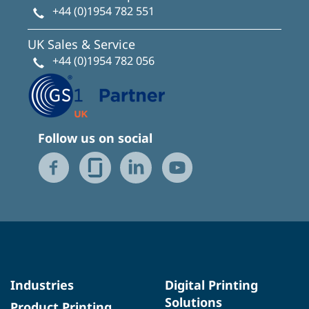
+44 (0)1954 782 551
UK Sales & Service
+44 (0)1954 782 056
Follow us on social
Industries
Digital Printing
Solutions
Product Printing