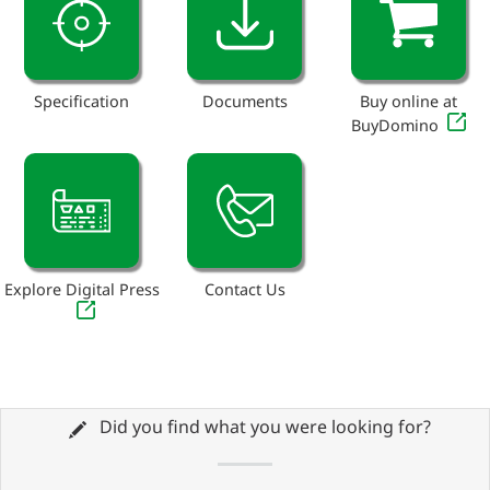
Specification
Documents
Buy online at
BuyDomino
Explore Digital Press
Contact Us
Did you find what you were looking for?