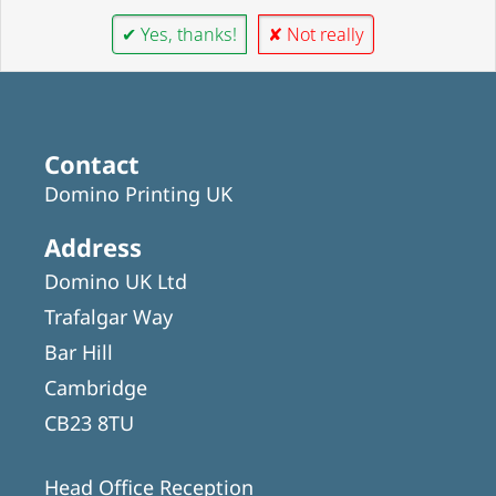
✔ Yes, thanks!
✘ Not really
Contact
Domino Printing UK
Address
Domino UK Ltd
Trafalgar Way
Bar Hill
Cambridge
CB23 8TU
Head Office Reception