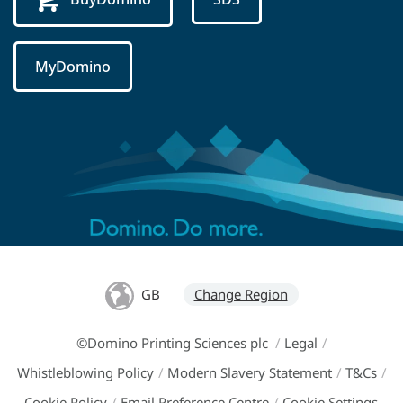
MyDomino
GB
Change Region
©Domino Printing Sciences plc
/
Legal
/
Whistleblowing Policy
/
Modern Slavery Statement
/
T&Cs
/
Cookie Policy
/
Email Preference Centre
/
Cookie Settings