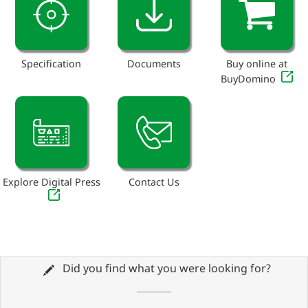
Specification
Documents
Buy online at
BuyDomino
Explore Digital Press
Contact Us
Did you find what you were looking for?