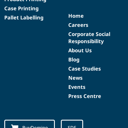
Case Printing
Home
Pallet Labelling
Careers
Corporate Social
Responsibility
About Us
Blog
Case Studies
News
Events
Press Centre
BuyDomino
SDS