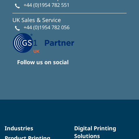
+44 (0)1954 782 551
UK Sales & Service
+44 (0)1954 782 056
Follow us on social
Industries
Digital Printing
Solutions
Product Printing