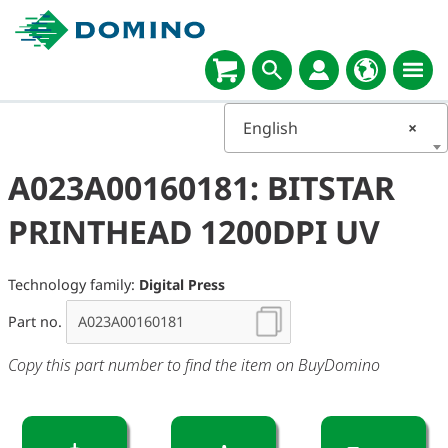
English
×
A023A00160181: BITSTAR
PRINTHEAD 1200DPI UV
Technology family:
Digital Press
Part no.
Copy this part number to find the item on BuyDomino