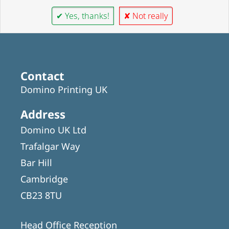
✔ Yes, thanks!
✘ Not really
Contact
Domino Printing UK
Address
Domino UK Ltd
Trafalgar Way
Bar Hill
Cambridge
CB23 8TU
Head Office Reception