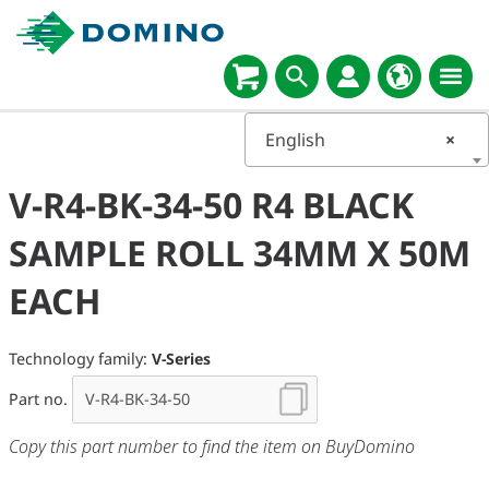
English
×
V-R4-BK-34-50 R4 BLACK
SAMPLE ROLL 34MM X 50M
EACH
Technology family:
V-Series
Part no.
Copy this part number to find the item on BuyDomino