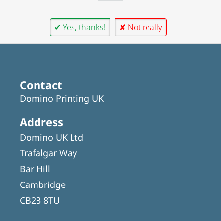
✔ Yes, thanks!
✘ Not really
Contact
Domino Printing UK
Address
Domino UK Ltd
Trafalgar Way
Bar Hill
Cambridge
CB23 8TU