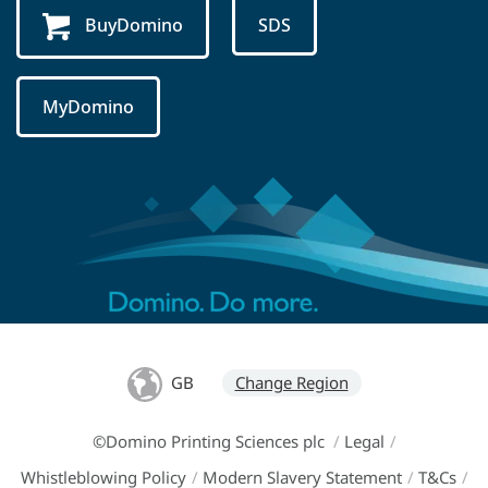
BuyDomino
SDS
MyDomino
GB
Change Region
©Domino Printing Sciences plc
/
Legal
/
Whistleblowing Policy
/
Modern Slavery Statement
/
T&Cs
/