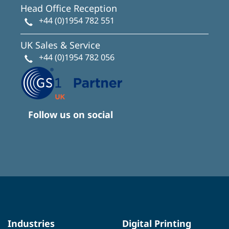
Head Office Reception
+44 (0)1954 782 551
UK Sales & Service
+44 (0)1954 782 056
Follow us on social
Industries
Digital Printing