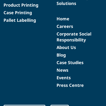
Solutions
Product Printing
Case Printing
Home
Pallet Labelling
Careers
Corporate Social
Responsibility
About Us
Blog
Case Studies
News
Events
Press Centre