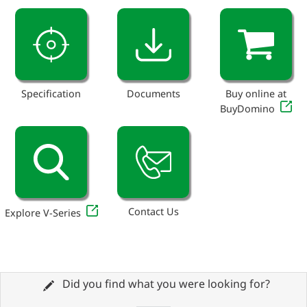
Specification
Documents
Buy online at
BuyDomino
Contact Us
Explore V-Series
Did you find what you were looking for?