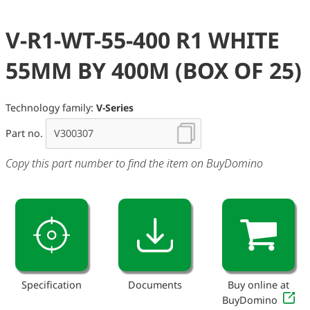
V-R1-WT-55-400 R1 WHITE
55MM BY 400M (BOX OF 25)
Technology family:
V-Series
Part no.
Copy this part number to find the item on BuyDomino
Specification
Documents
Buy online at
BuyDomino