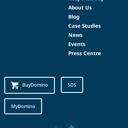
About Us
Blog
Case Studies
News
Events
Press Centre
BuyDomino
SDS
MyDomino