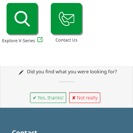
Contact Us
Explore V-Series
Did you find what you were looking for?
✔ Yes, thanks!
✘ Not really
Contact