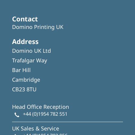
Contact
Domino Printing UK
Address
Domino UK Ltd
Trafalgar Way
Bar Hill
Cambridge
CB23 8TU
Head Office Reception
+44 (0)1954 782 551
UK Sales & Service