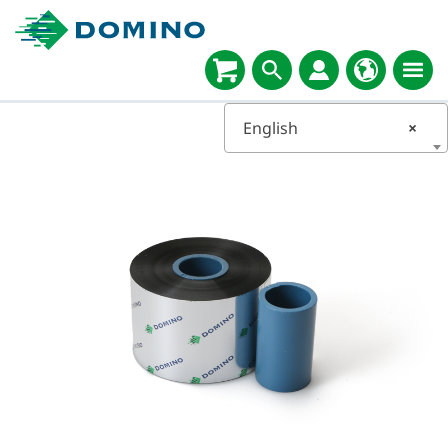
English
×