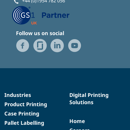
+44 (0)1954 782 056
Follow us on social
Industries
Digital Printing
Solutions
Product Printing
Case Printing
Home
Pallet Labelling