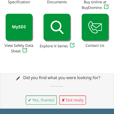
Specification
Documents
Buy online at
BuyDomino
View Safety Data
Contact Us
Explore V-Series
Sheet
Did you find what you were looking for?
✔ Yes, thanks!
✘ Not really