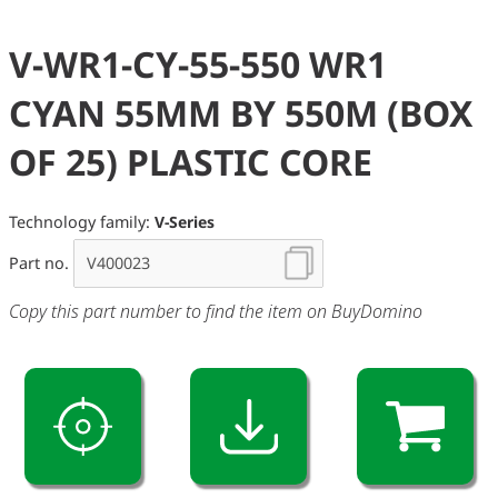
V-WR1-CY-55-550 WR1
CYAN 55MM BY 550M (BOX
OF 25) PLASTIC CORE
Technology family:
V-Series
Part no.
Copy this part number to find the item on BuyDomino