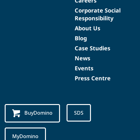
Careers
Corporate Social
Responsibility
About Us
Blog
Case Studies
News
Events
Press Centre
BuyDomino
SDS
MyDomino