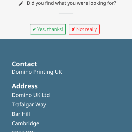
Did you find what you were looking for?
✔ Yes, thanks!
✘ Not really
Contact
Domino Printing UK
Address
Domino UK Ltd
Trafalgar Way
Bar Hill
Cambridge