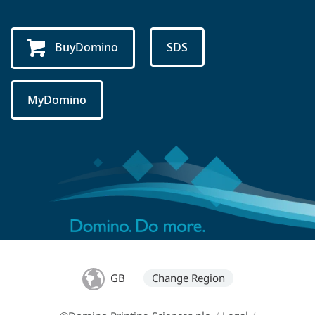
BuyDomino
SDS
MyDomino
GB
Change Region