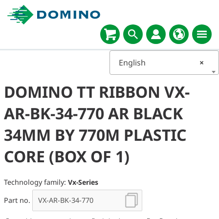
English
×
DOMINO TT RIBBON VX-
AR-BK-34-770 AR BLACK
34MM BY 770M PLASTIC
CORE (BOX OF 1)
Technology family:
Vx-Series
Part no.