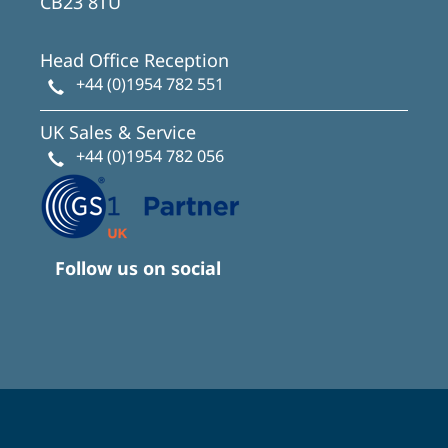
CB23 8TU
Head Office Reception
+44 (0)1954 782 551
UK Sales & Service
+44 (0)1954 782 056
Follow us on social