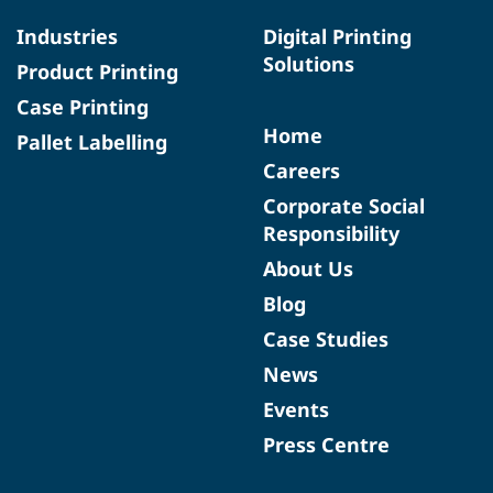
Industries
Digital Printing
Solutions
Product Printing
Case Printing
Home
Pallet Labelling
Careers
Corporate Social
Responsibility
About Us
Blog
Case Studies
News
Events
Press Centre