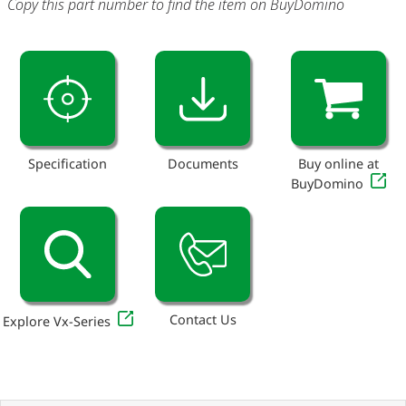
Copy this part number to find the item on BuyDomino
Specification
Documents
Buy online at
BuyDomino
Contact Us
Explore Vx-Series