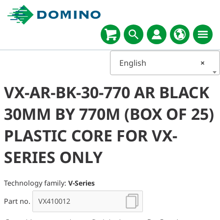
English
×
VX-AR-BK-30-770 AR BLACK
30MM BY 770M (BOX OF 25)
PLASTIC CORE FOR VX-
SERIES ONLY
Technology family:
V-Series
Part no.