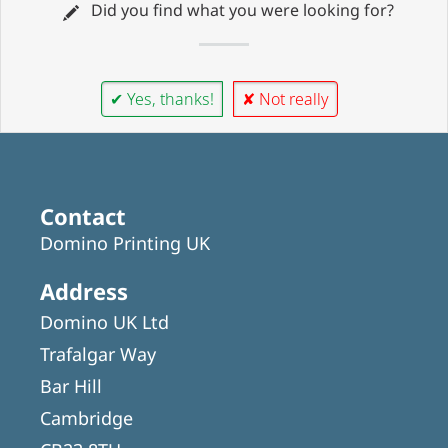
Did you find what you were looking for?
✔ Yes, thanks!
✘ Not really
Contact
Domino Printing UK
Address
Domino UK Ltd
Trafalgar Way
Bar Hill
Cambridge