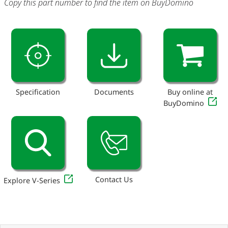
Copy this part number to find the item on BuyDomino
Specification
Documents
Buy online at
BuyDomino
Contact Us
Explore V-Series