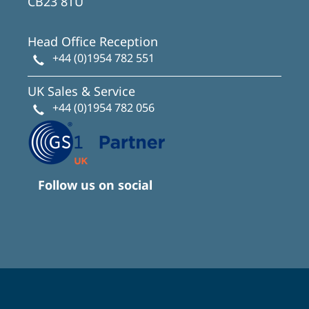
CB23 8TU
Head Office Reception
+44 (0)1954 782 551
UK Sales & Service
+44 (0)1954 782 056
Follow us on social