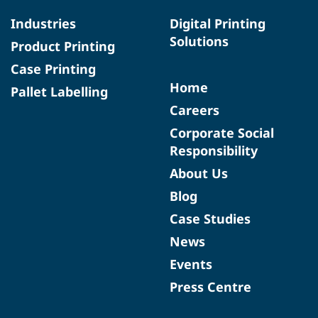
Industries
Digital Printing
Solutions
Product Printing
Case Printing
Home
Pallet Labelling
Careers
Corporate Social
Responsibility
About Us
Blog
Case Studies
News
Events
Press Centre