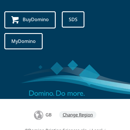
BuyDomino
SDS
MyDomino
GB
Change Region