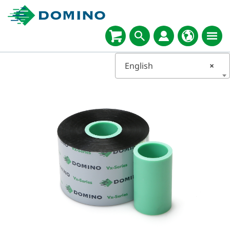
English
×