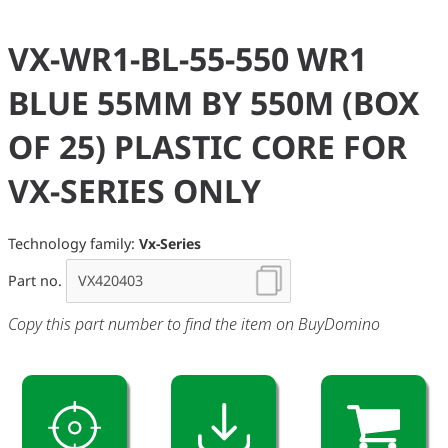
VX-WR1-BL-55-550 WR1
BLUE 55MM BY 550M (BOX
OF 25) PLASTIC CORE FOR
VX-SERIES ONLY
Technology family:
Vx-Series
Part no.
Copy this part number to find the item on BuyDomino