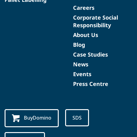
Careers
Corporate Social
Responsibility
About Us
Blog
Case Studies
News
Events
Press Centre
BuyDomino
SDS