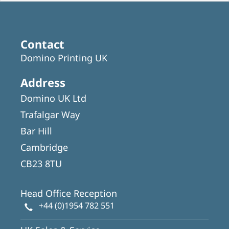
Contact
Domino Printing UK
Address
Domino UK Ltd
Trafalgar Way
Bar Hill
Cambridge
CB23 8TU
Head Office Reception
+44 (0)1954 782 551