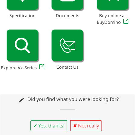
Specification
Documents
Buy online at
BuyDomino
Contact Us
Explore Vx-Series
Did you find what you were looking for?
✔ Yes, thanks!
✘ Not really