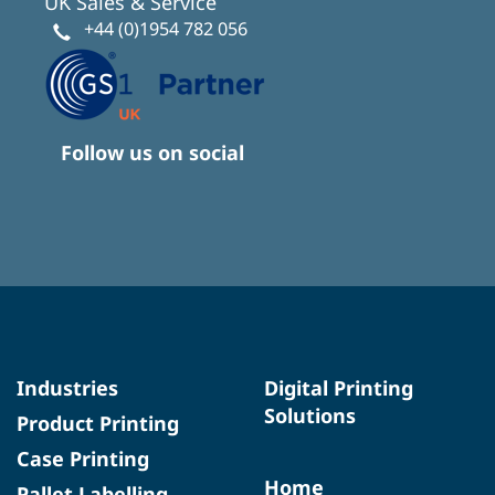
UK Sales & Service
+44 (0)1954 782 056
Follow us on social
Industries
Digital Printing
Solutions
Product Printing
Case Printing
Home
Pallet Labelling