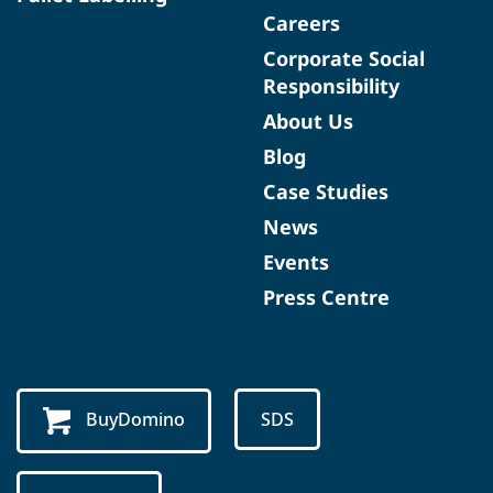
Careers
Corporate Social
Responsibility
About Us
Blog
Case Studies
News
Events
Press Centre
BuyDomino
SDS