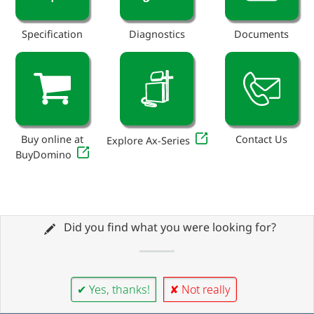
Specification
Diagnostics
Documents
Buy online at
Contact Us
Explore Ax-Series
BuyDomino
Did you find what you were looking for?
✔ Yes, thanks!
✘ Not really