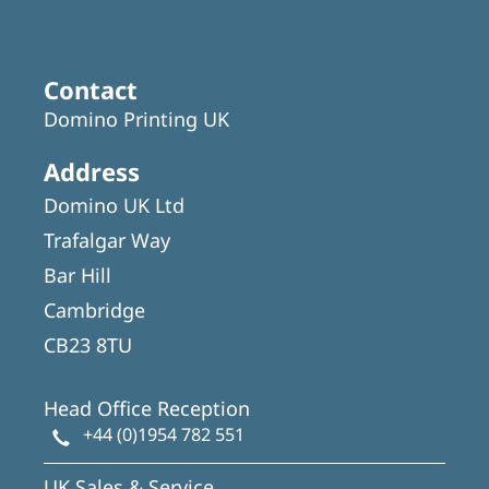
Contact
Domino Printing UK
Address
Domino UK Ltd
Trafalgar Way
Bar Hill
Cambridge
CB23 8TU
Head Office Reception
+44 (0)1954 782 551
UK Sales & Service