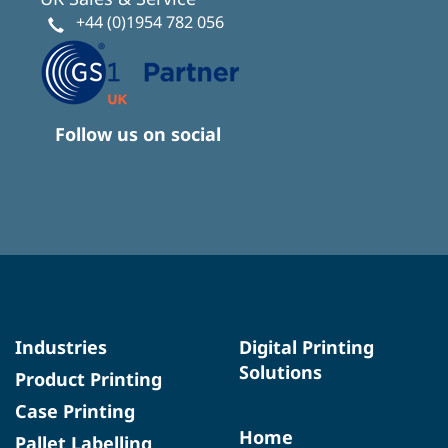
+44 (0)1954 782 056
Follow us on social
Industries
Digital Printing
Solutions
Product Printing
Case Printing
Home
Pallet Labelling