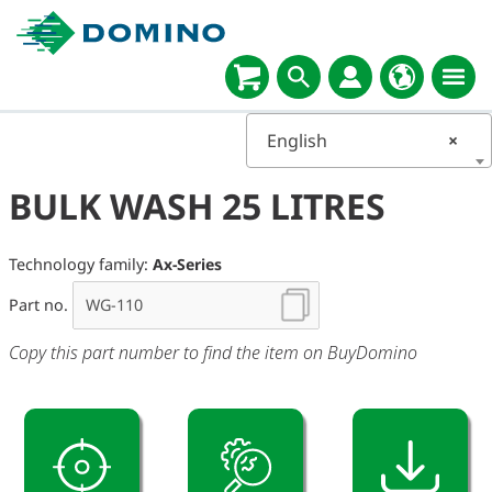
English
×
BULK WASH 25 LITRES
Technology family:
Ax-Series
Part no.
Copy this part number to find the item on BuyDomino